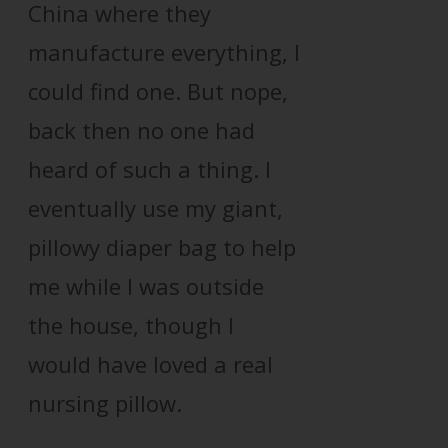
China where they
manufacture everything, I
could find one. But nope,
back then no one had
heard of such a thing. I
eventually use my giant,
pillowy diaper bag to help
me while I was outside
the house, though I
would have loved a real
nursing pillow.