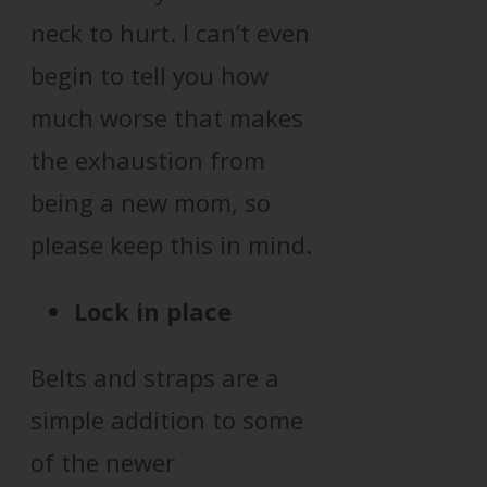
neck to hurt. I can’t even
begin to tell you how
much worse that makes
the exhaustion from
being a new mom, so
please keep this in mind.
Lock in place
Belts and straps are a
simple addition to some
of the newer