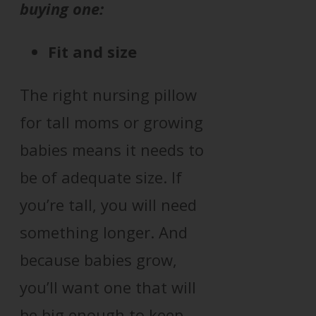
buying one:
Fit and size
The right nursing pillow
for tall moms or growing
babies means it needs to
be of adequate size. If
you’re tall, you will need
something longer. And
because babies grow,
you’ll want one that will
be big enough to keep