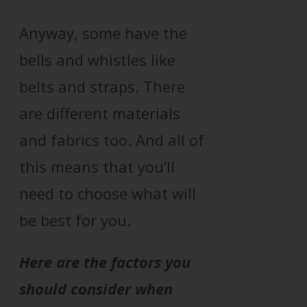
Anyway, some have the
bells and whistles like
belts and straps. There
are different materials
and fabrics too. And all of
this means that you’ll
need to choose what will
be best for you.
Here are the factors you
should consider when