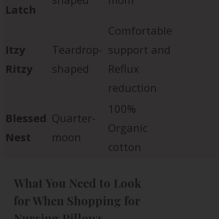
Latch
Comfortable
Itzy
Teardrop-
support and
Ritzy
shaped
Reflux
reduction
100%
Blessed
Quarter-
Organic
Nest
moon
cotton
What You Need to Look
for When Shopping for
Nursing Pillows