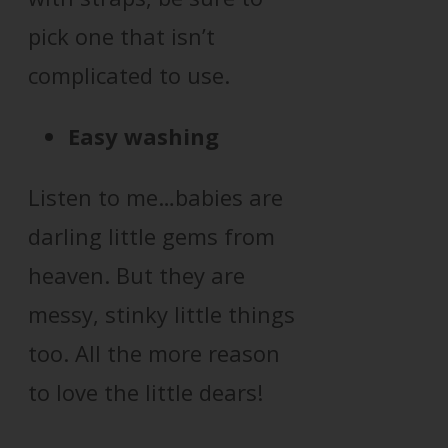
pick one that isn’t
complicated to use.
Easy washing
Listen to me…babies are
darling little gems from
heaven. But they are
messy, stinky little things
too. All the more reason
to love the little dears!