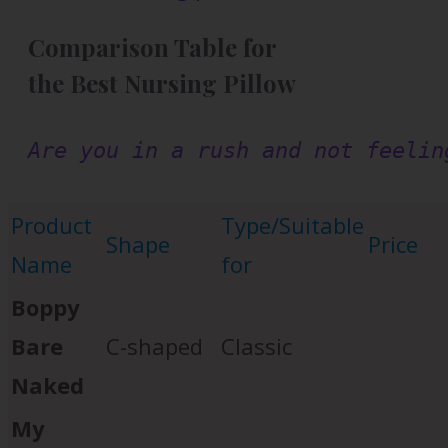
Comparison Table for
the Best Nursing Pillow
Are you in a rush and not feelin
Product
Type/Suitable
Shape
Price
Name
for
Boppy
Bare
C-shaped
Classic
Naked
My