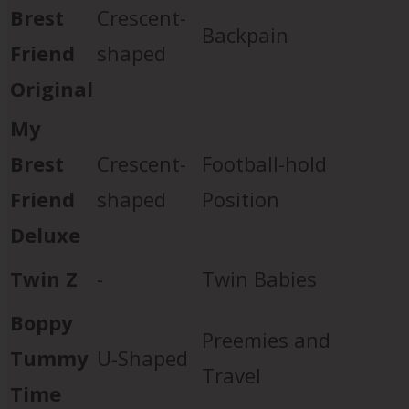
Brest
Crescent-
Backpain
Friend
shaped
Original
My
Brest
Crescent-
Football-hold
Friend
shaped
Position
Deluxe
Twin Z
-
Twin Babies
Boppy
Preemies and
Tummy
U-Shaped
Travel
Time