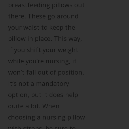
breastfeeding pillows out
there. These go around
your waist to keep the
pillow in place. This way,
if you shift your weight
while you’re nursing, it
won’t fall out of position.
It’s not a mandatory
option, but it does help
quite a bit. When
choosing a nursing pillow
with straps, be sure to