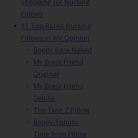
Shopping for Nursing
Pillows
11 Top-Rated Nursing
Pillows in My Opinion
Boppy Bare Naked
My Brest Friend
Original
My Brest Friend
Deluxe
The Twin Z Pillow
Boppy Tummy
Time Prop Pillow