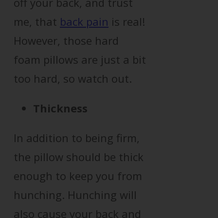
off your back, and trust
me, that
back pain
is real!
However, those hard
foam pillows are just a bit
too hard, so watch out.
Thickness
In addition to being firm,
the pillow should be thick
enough to keep you from
hunching. Hunching will
also cause your back and