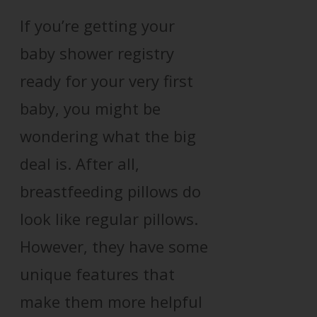
If you’re getting your
baby shower registry
ready for your very first
baby, you might be
wondering what the big
deal is. After all,
breastfeeding pillows do
look like regular pillows.
However, they have some
unique features that
make them more helpful