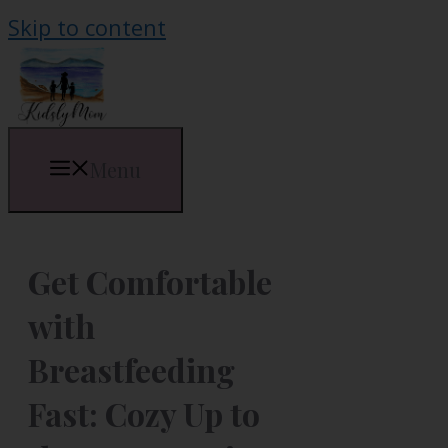
Skip to content
Menu
Get Comfortable
with
Breastfeeding
Fast: Cozy Up to