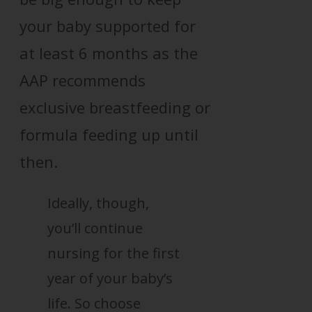
your baby supported for
at least 6 months as the
AAP recommends
exclusive breastfeeding or
formula feeding up until
then.
Ideally, though,
you’ll continue
nursing for the first
year of your baby’s
life. So choose