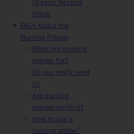
Organic Nesting
Pillow
FAQs About the
Nursing Pillows
What are nursing
pillows for?
Do you really need
it?
Are nursing
pillows worth it?
How to use a
nursing pillow?