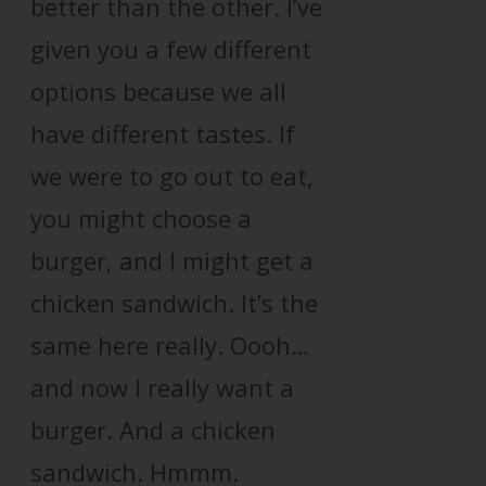
better than the other. I’ve
given you a few different
options because we all
have different tastes. If
we were to go out to eat,
you might choose a
burger, and I might get a
chicken sandwich. It’s the
same here really. Oooh…
and now I really want a
burger. And a chicken
sandwich. Hmmm.