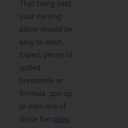
That being said,
your nursing
pillow should be
easy to wash.
Expect plenty of
spilled
breastmilk or
formula, spit-up,
or even one of
those fun
poop