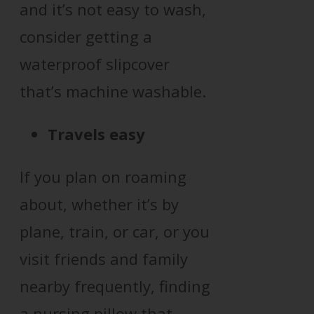
and it’s not easy to wash,
consider getting a
waterproof slipcover
that’s machine washable.
Travels easy
If you plan on roaming
about, whether it’s by
plane, train, or car, or you
visit friends and family
nearby frequently, finding
a nursing pillow that