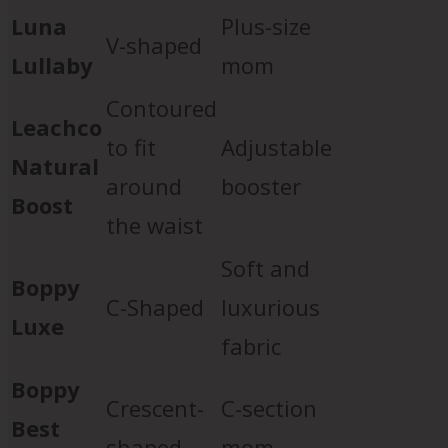
Luna
Plus-size
V-shaped
Lullaby
mom
Contoured
Leachco
to fit
Adjustable
Natural
around
booster
Boost
the waist
Soft and
Boppy
C-Shaped
luxurious
Luxe
fabric
Boppy
Crescent-
C-section
Best
shaped
mom