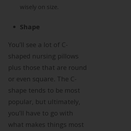
wisely on size.
Shape
You’ll see a lot of C-
shaped nursing pillows
plus those that are round
or even square. The C-
shape tends to be most
popular, but ultimately,
you’ll have to go with
what makes things most