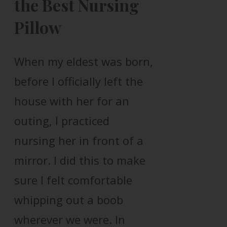
the Best Nursing
Pillow
When my eldest was born,
before I officially left the
house with her for an
outing, I practiced
nursing her in front of a
mirror. I did this to make
sure I felt comfortable
whipping out a boob
wherever we were. In