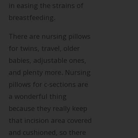
in easing the strains of
breastfeeding.
There are nursing pillows
for twins, travel, older
babies, adjustable ones,
and plenty more. Nursing
pillows for c-sections are
a wonderful thing
because they really keep
that incision area covered
and cushioned, so there