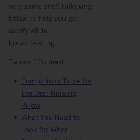
very same one!) following
below to help you get
comfy while
breastfeeding.
Table of Content
Comparison Table for
the Best Nursing
Pillow
What You Need to
Look for When