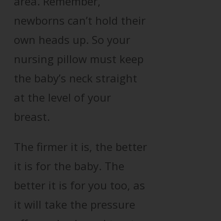
area. Remember,
newborns can’t hold their
own heads up. So your
nursing pillow must keep
the baby’s neck straight
at the level of your
breast.
The firmer it is, the better
it is for the baby. The
better it is for you too, as
it will take the pressure