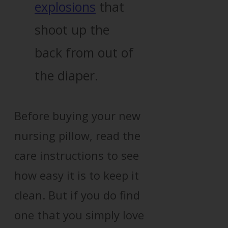
explosions
that
shoot up the
back from out of
the diaper.
Before buying your new
nursing pillow, read the
care instructions to see
how easy it is to keep it
clean. But if you do find
one that you simply love