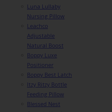
Luna Lullaby
Nursing Pillow
Leachco
Adjustable
Natural Boost
Boppy Luxe
Positioner
Boppy Best Latch
Itzy Ritzy Bottle
Feeding Pillow
Blessed Nest