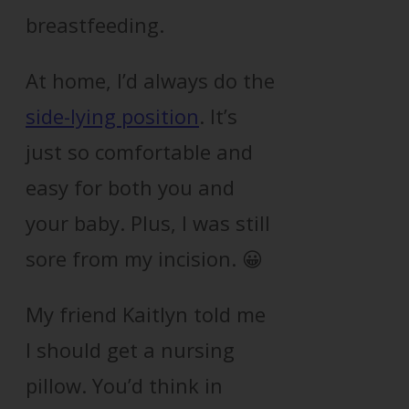
breastfeeding.
At home, I’d always do the
side-lying position
. It’s
just so comfortable and
easy for both you and
your baby. Plus, I was still
sore from my incision. 😀
My friend Kaitlyn told me
I should get a nursing
pillow. You’d think in