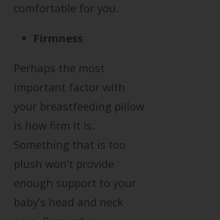
comfortable for you.
Firmness
Perhaps the most
important factor with
your breastfeeding pillow
is how firm it is.
Something that is too
plush won’t provide
enough support to your
baby’s head and neck