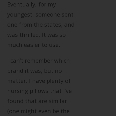
Eventually, for my
youngest, someone sent
one from the states, and I
was thrilled. It was so
much easier to use.
I can’t remember which
brand it was, but no
matter. I have plenty of
nursing pillows that I’ve
found that are similar
(one might even be the