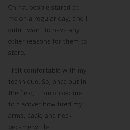
China, people stared at
me on a regular day, and I
didn’t want to have any
other reasons for them to
stare.
I felt comfortable with my
technique. So, once out in
the field, it surprised me
to discover how tired my
arms, back, and neck
became while