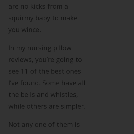
are no kicks from a
squirmy baby to make
you wince.
In my nursing pillow
reviews, you’re going to
see 11 of the best ones
I’ve found. Some have all
the bells and whistles,
while others are simpler.
Not any one of them is