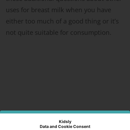
uses for breast milk when you have
either too much of a good thing or it’s
not quite suitable for consumption.
Kidsly
Data and Cookie Consent