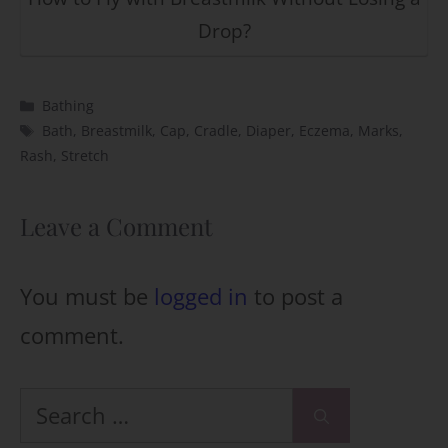
Drop?
Categories
Bathing
Tags
Bath
,
Breastmilk
,
Cap
,
Cradle
,
Diaper
,
Eczema
,
Marks
,
Rash
,
Stretch
Leave a Comment
You must be
logged in
to post a
comment.
Search
for: