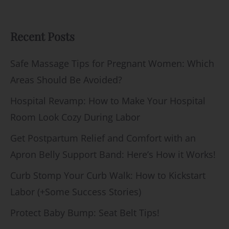
Recent Posts
Safe Massage Tips for Pregnant Women: Which
Areas Should Be Avoided?
Hospital Revamp: How to Make Your Hospital
Room Look Cozy During Labor
Get Postpartum Relief and Comfort with an
Apron Belly Support Band: Here’s How it Works!
Curb Stomp Your Curb Walk: How to Kickstart
Labor (+Some Success Stories)
Protect Baby Bump: Seat Belt Tips!