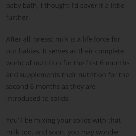
baby bath, I thought I’d cover it a little
further.
After all, breast milk is a life force for
our babies. It serves as their complete
world of nutrition for the first 6 months
and supplements their nutrition for the
second 6 months as they are
introduced to solids.
You’ll be mixing your solids with that
milk too, and soon, you may wonder