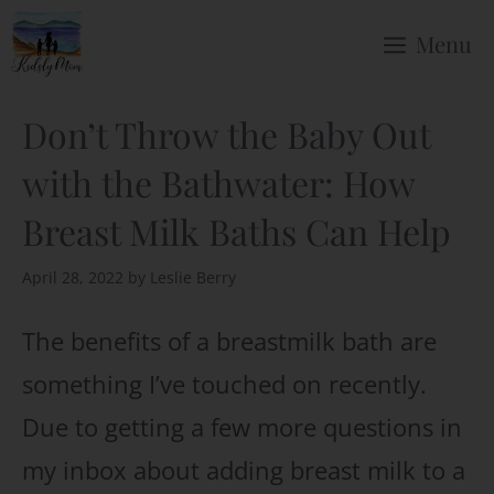
Skip
Menu
to
content
Don’t Throw the Baby Out
with the Bathwater: How
Breast Milk Baths Can Help
April 28, 2022
by
Leslie Berry
The benefits of a breastmilk bath are
something I’ve touched on recently.
Due to getting a few more questions in
my inbox about adding breast milk to a