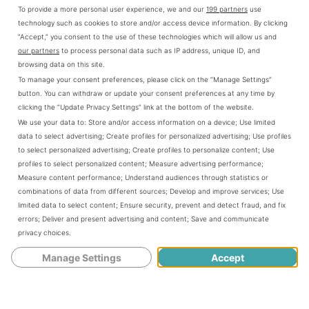
To provide a more personal user experience, we and our
199 partners
use
technology such as cookies to store and/or access device information. By clicking
“Accept,” you consent to the use of these technologies which will allow us and
our partners
to process personal data such as IP address, unique ID, and
browsing data on this site.
To manage your consent preferences, please click on the “Manage Settings”
button. You can withdraw or update your consent preferences at any time by
clicking the “Update Privacy Settings” link at the bottom of the website.
We use your data to:
Store and/or access information on a device
;
Use limited
data to select advertising
;
Create profiles for personalized advertising
;
Use profiles
to select personalized advertising
;
Create profiles to personalize content
;
Use
profiles to select personalized content
;
Measure advertising performance
;
Measure content performance
;
Understand audiences through statistics or
combinations of data from different sources
;
Develop and improve services
;
Use
limited data to select content
;
Ensure security, prevent and detect fraud, and fix
errors
;
Deliver and present advertising and content
;
Save and communicate
privacy choices
.
Manage Settings
Accept