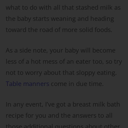
what to do with all that stashed milk as
the baby starts weaning and heading
toward the road of more solid foods.
As a side note, your baby will become
less of a hot mess of an eater too, so try
not to worry about that sloppy eating.
Table manners
come in due time.
In any event, I’ve got a breast milk bath
recipe for you and the answers to all
those additional questions about other