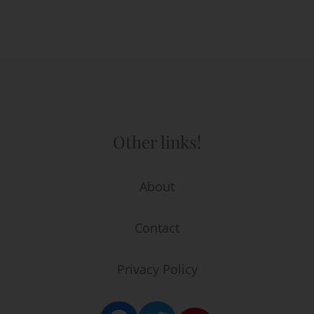
Other links!
About
Contact
Privacy Policy