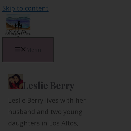
Skip to content
Menu
Leslie Berry
Leslie Berry lives with her
husband and two young
daughters in Los Altos,