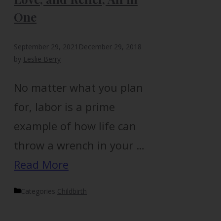
One
September 29, 2021
December 29, 2018
by
Leslie Berry
No matter what you plan
for, labor is a prime
example of how life can
throw a wrench in your …
Read More
Categories
Childbirth