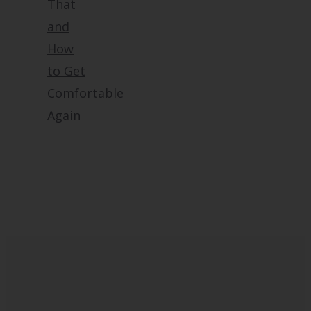
That
and
How
to Get
Comfortable
Again