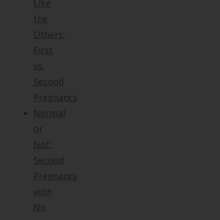
Like
the
Others:
First
vs.
Second
Pregnancy
Normal
or
Not:
Second
Pregnancy
with
No