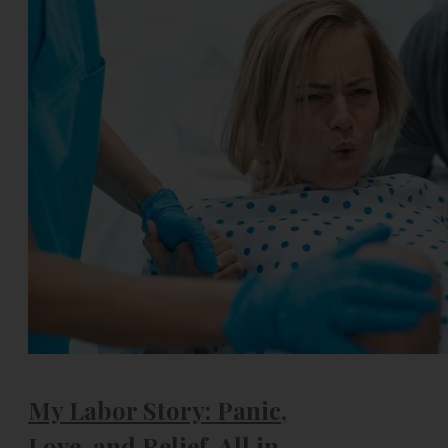
My Labor Story: Panic,
Love, and Relief, All in