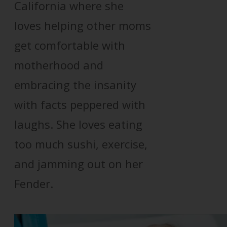
California where she
loves helping other moms
get comfortable with
motherhood and
embracing the insanity
with facts peppered with
laughs. She loves eating
too much sushi, exercise,
and jamming out on her
Fender.