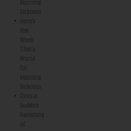
Morning
Sickness
Here’s
the
Week
That’s
Worst
for
Morning
Sickness
Does a
Sudden
Vanishing
of