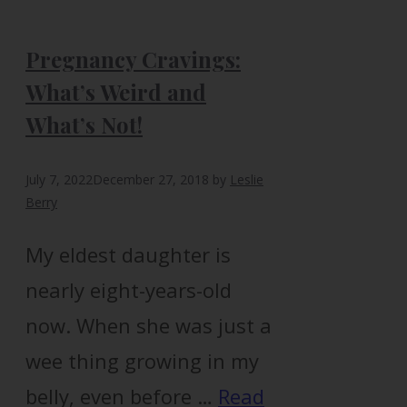
Pregnancy Cravings:
What’s Weird and
What’s Not!
July 7, 2022
December 27, 2018
by
Leslie
Berry
My eldest daughter is
nearly eight-years-old
now. When she was just a
wee thing growing in my
belly, even before …
Read