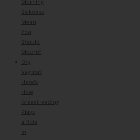
Morning
Sickness
Mean
You
Should
Mourn?
Dry
Vagina?
Here’s
How
Breastfeeding
Plays
a Role
in