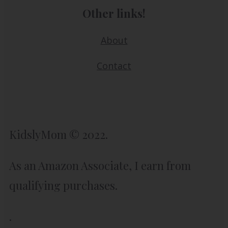
Other links!
About
Contact
KidslyMom © 2022.
As an Amazon Associate, I earn from
qualifying purchases.
.