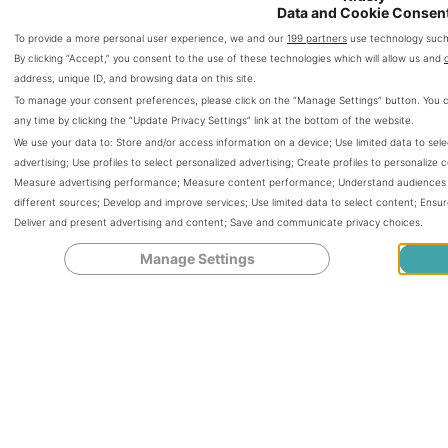
Data and Cookie Consen
To provide a more personal user experience, we and our
199 partners
use technology such 
By clicking “Accept,” you consent to the use of these technologies which will allow us and
address, unique ID, and browsing data on this site.
To manage your consent preferences, please click on the “Manage Settings” button. You 
any time by clicking the “Update Privacy Settings” link at the bottom of the website.
We use your data to:
Store and/or access information on a device
;
Use limited data to sele
advertising
;
Use profiles to select personalized advertising
;
Create profiles to personalize 
Measure advertising performance
;
Measure content performance
;
Understand audiences t
different sources
;
Develop and improve services
;
Use limited data to select content
;
Ensur
Deliver and present advertising and content
;
Save and communicate privacy choices
.
Manage Settings
Can You Get Pregnant
While Being Skinny?
Tips to Maintain a
Healthy Pregnancy!