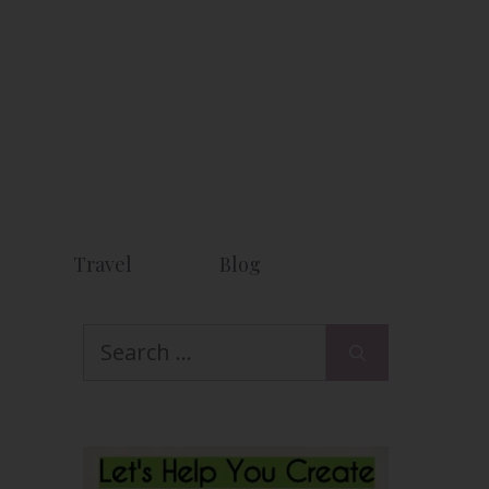
Travel
Blog
Search
for: