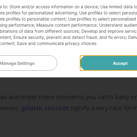
a to:
Store and/or access information on a device
;
Use limited data t
te profiles for personalized advertising
;
Use profiles to select person
smiling in reaction to a memory from their day 
te profiles to personalize content
;
Use profiles to select personalized
sing performance
;
Measure content performance
;
Understand audien
ghts, more likely, their tiny bodies are just
mbinations of data from different sources
;
Develop and improve servic
for no reason whatsoever.
ontent
;
Ensure security, prevent and detect fraud, and fix errors
;
Deli
content
;
Save and communicate privacy choices
.
ry about with the baby smiling
Manage Settings
Accept
elax and enjoy those moments you catch baby o
However,
gelastic seizures
signify a very rare for