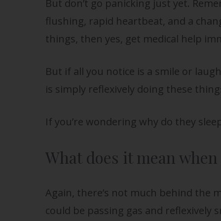
But don’t go panicking just yet. Remem
flushing, rapid heartbeat, and a chang
things, then yes, get medical help im
But if all you notice is a smile or laug
is simply reflexively doing these thin
If you’re wondering why do they slee
What does it mean when b
Again, there’s not much behind the m
could be passing gas and reflexively 