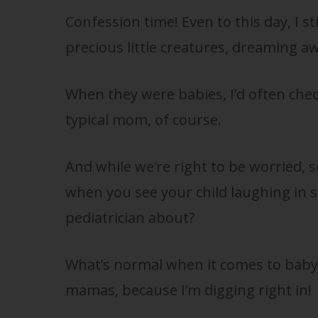
Confession time! Even to this day, I sti
precious little creatures, dreaming aw
When they were babies, I’d often chec
typical mom, of course.
And while we’re right to be worried, s
when you see your child laughing in sl
pediatrician about?
What’s normal when it comes to baby 
mamas, because I’m digging right in!