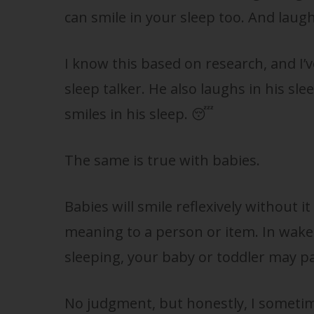
can smile in your sleep too. And laugh
I know this based on research, and I’
sleep talker. He also laughs in his sl
smiles in his sleep. 😴
The same is true with babies.
Babies will smile reflexively without i
meaning to a person or item. In wake
sleeping, your baby or toddler may pa
No judgment, but honestly, I sometime