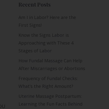
Recent Posts
Am I in Labor? Here are the
First Signs!
Know the Signs Labor is
Approaching with These 4
Stages of Labor
How Fundal Massage Can Help
After Miscarriages or Abortions
Frequency of Fundal Checks:
What’s the Right Amount?
Uterine Massage Postpartum:
Learning the Fun Facts Behind
YOU