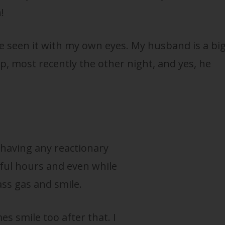
!
ve seen it with my own eyes. My husband is a bi
eep, most recently the other night, and yes, he
t having any reactionary
ful hours and even while
ss gas and smile.
s smile too after that. I