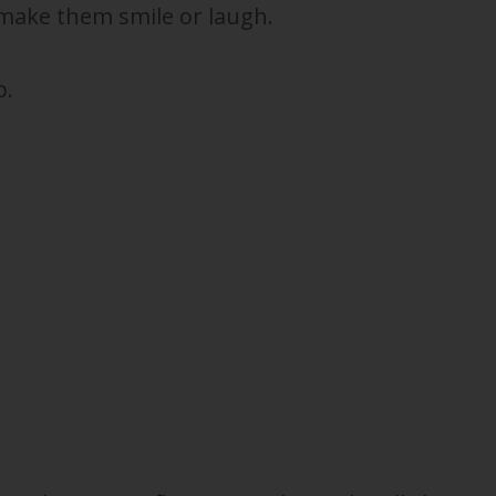
make them smile or laugh.
p.