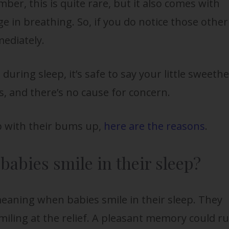
ber, this is quite rare, but it also comes with
e in breathing. So, if you do notice those other
mediately.
h during sleep, it’s safe to say your little sweeth
gs, and there’s no cause for concern.
p with their bums up,
here are the reasons
.
abies smile in their sleep?
eaning when babies smile in their sleep. They
smiling at the relief. A pleasant memory could r