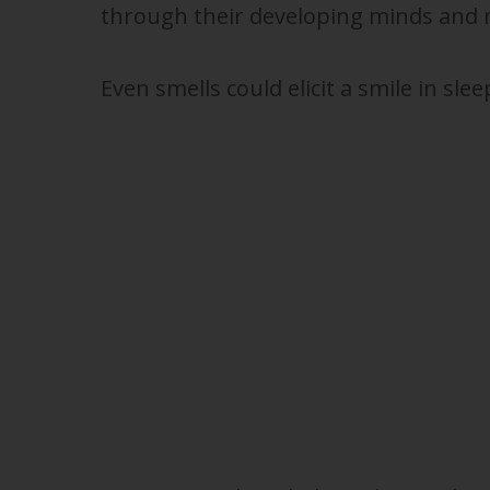
through their developing minds and 
Even smells could elicit a smile in slee