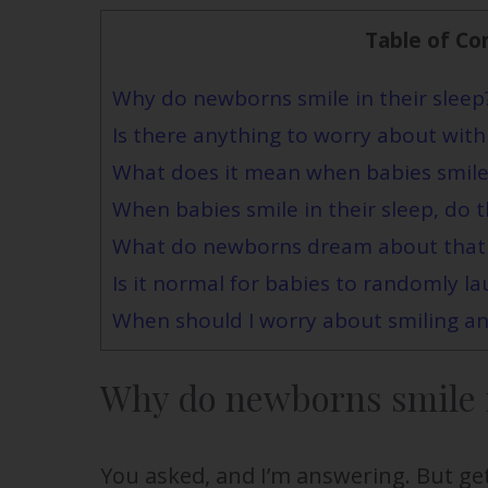
Table of Co
Why do newborns smile in their sleep
Is there anything to worry about with
What does it mean when babies smile 
When babies smile in their sleep, do 
What do newborns dream about that
Is it normal for babies to randomly la
When should I worry about smiling an
Why do newborns smile i
You asked, and I’m answering. But ge