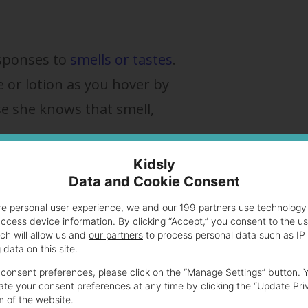
esponses to
smells or tastes
.
or lotion as you hover by
se she knows that smell,
Kidsly
discern what is causing the smile. Some say it’s t
Data and Cookie Consent
visiting (
see below
). But most researchers thi
re personal user experience, we and our
199 partners
use technology 
access device information. By clicking “Accept,” you consent to the u
tive sleep is simply a reflexive action that is
ch will allow us and
our partners
to process personal data such as IP
data on this site.
consent preferences, please click on the “Manage Settings” button. 
te your consent preferences at any time by clicking the “Update Pri
ver it.
m of the website.