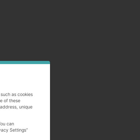
he
nk
such as cookies
se of these
 address, unique
You can
vacy Settings”