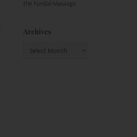
the Fundal Massage
g
Archives
Archives