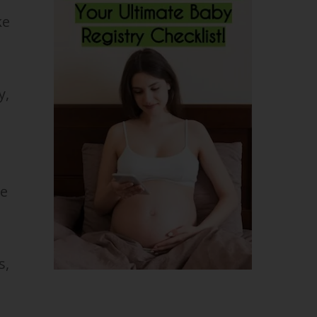
ke
y,
he
s,