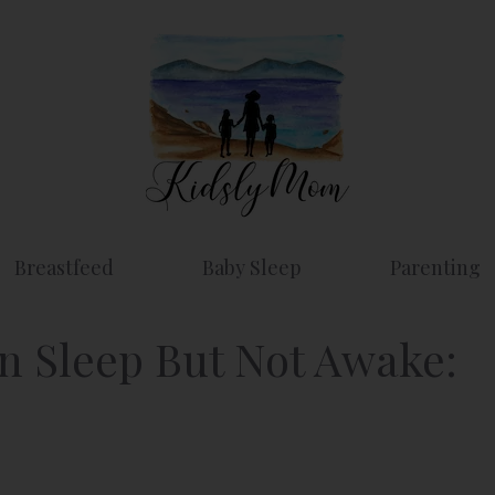
Breastfeed
Baby Sleep
Parenting
n Sleep But Not Awake: