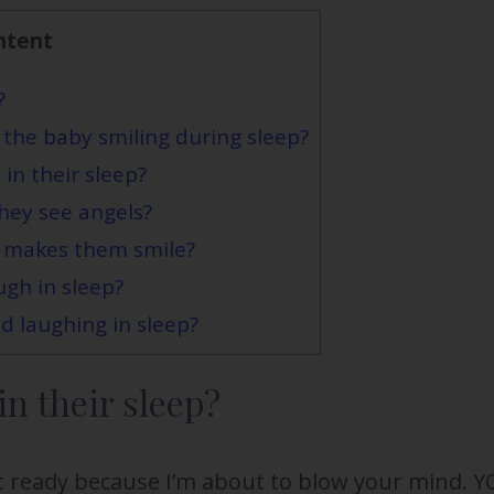
ntent
?
 the baby smiling during sleep?
in their sleep?
they see angels?
 makes them smile?
ugh in sleep?
d laughing in sleep?
n their sleep?
t ready because I’m about to blow your mind. 