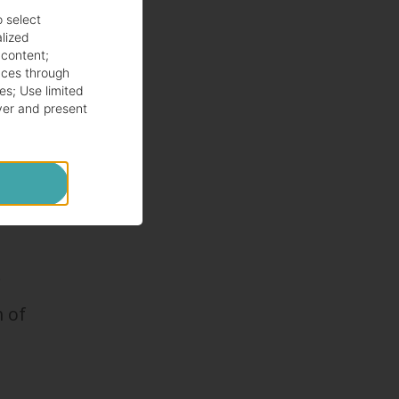
o select
alized
or
 content
;
ces through
es
;
Use limited
ver and present
r
m of