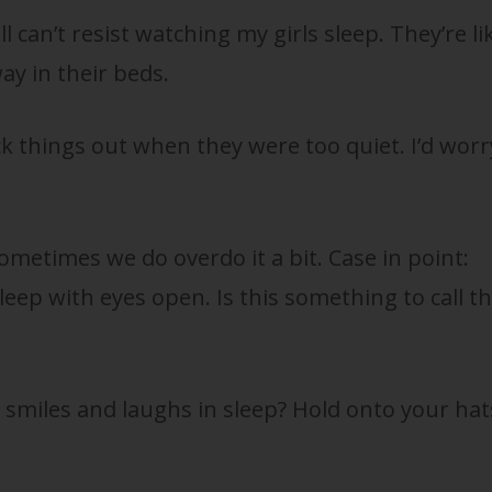
ll can’t resist watching my girls sleep. They’re li
ay in their beds.
k things out when they were too quiet. I’d worr
ometimes we do overdo it a bit. Case in point:
eep with eyes open. Is this something to call t
smiles and laughs in sleep? Hold onto your hat