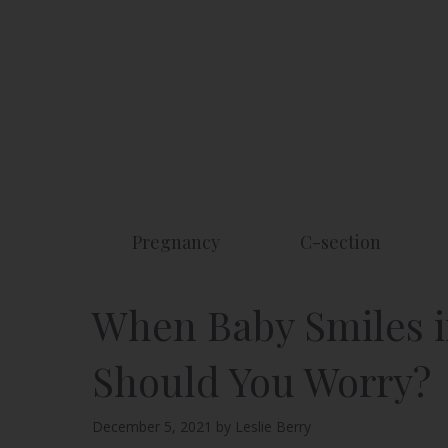
Skip
to
content
Pregnancy
C-section
When Baby Smiles i
Should You Worry?
December 5, 2021
by
Leslie Berry