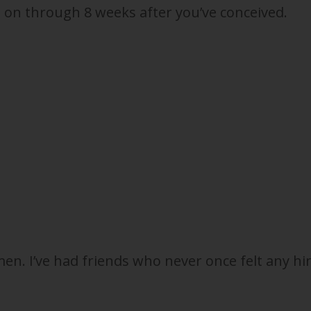
 on through 8 weeks after you’ve conceived.
n. I’ve had friends who never once felt any hi