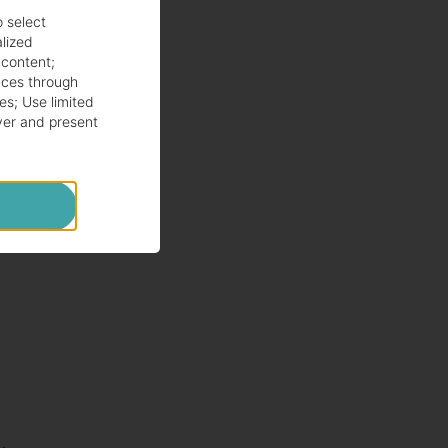
o select
alized
 content
;
ces through
es
;
Use limited
ver and present
ng
to