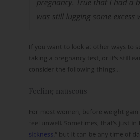
pregnancy. True that I had a 
was still lugging some excess 
If you want to look at other ways to s
taking a pregnancy test, or it’s still e
consider the following things…
Feeling nauseous
For most women, before weight gain 
feel unwell. Sometimes, that’s just in
sickness
,” but it can be any time of d