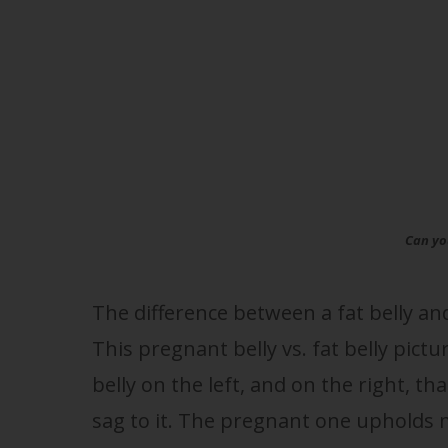
Can you
The difference between a fat belly an
This pregnant belly vs. fat belly pict
belly on the left, and on the right, th
sag to it. The pregnant one upholds m