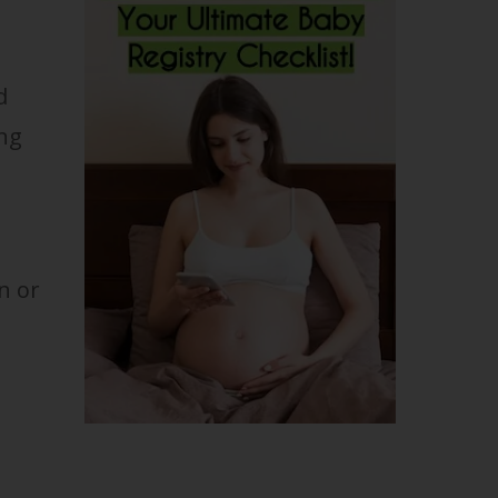
d
ing
n or