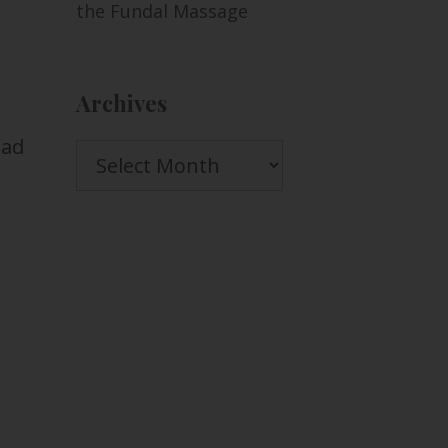
the Fundal Massage
Archives
had
Archives