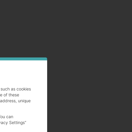
such as cookies
se of these
 address, unique
You can
vacy Settings”