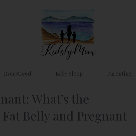
Breastfeed
Baby Sleep
Parenting
nant: What’s the
 Fat Belly and Pregnant