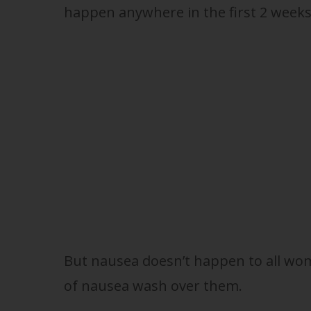
happen anywhere in the first 2 weeks
But nausea doesn’t happen to all wome
of nausea wash over them.