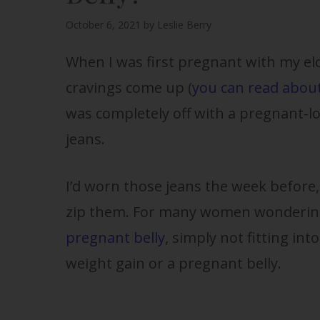
October 6, 2021
by
Leslie Berry
When I was first pregnant with my eld
cravings come up (
you can read about
was completely off with a pregnant-lo
jeans.
I’d worn those jeans the week before
zip them. For many women wonderin
pregnant belly
, simply not fitting into
weight gain or a pregnant belly.