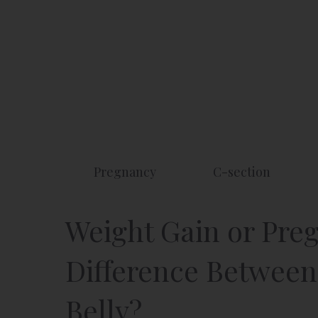
Skip
to
content
Pregnancy
C-section
Weight Gain or Preg
Difference Between
Belly?