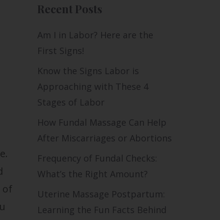
Recent Posts
Am I in Labor? Here are the
First Signs!
Know the Signs Labor is
Approaching with These 4
Stages of Labor
How Fundal Massage Can Help
After Miscarriages or Abortions
e.
Frequency of Fundal Checks:
d
What’s the Right Amount?
 of
Uterine Massage Postpartum:
ou
Learning the Fun Facts Behind