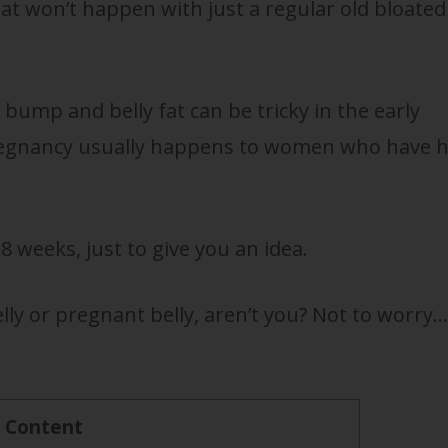
at won’t happen with just a regular old bloated
bump and belly fat can be tricky in the early
pregnancy usually happens to women who have 
 weeks, just to give you an idea.
elly or pregnant belly, aren’t you? Not to worry…
f Content