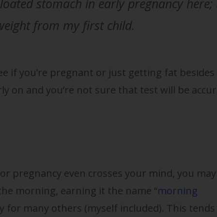
bloated stomach in early pregnancy here; 
weight from my first child.
ee if you’re pregnant or just getting fat besides
arly on and you’re not sure that test will be accur
or pregnancy even crosses your mind, you may
 the morning, earning it the name “
morning
ay for many others (myself included). This tends