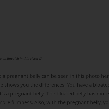
 distinguish in this picture?
d a pregnant belly can be seen in this photo her
ure shows you the differences. You have a bloate
at’s a pregnant belly. The bloated belly has more
ore firmness. Also, with the pregnant belly, y