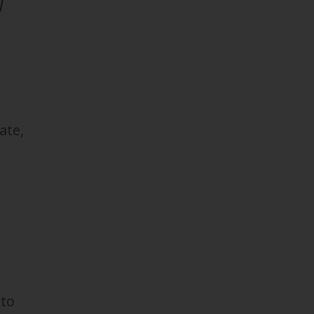
I
ate,
 to