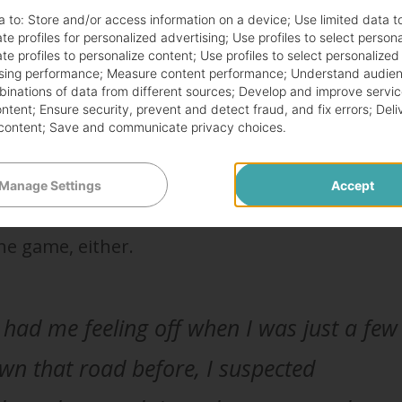
 pregnant or just getting fat?
a to:
Store and/or access information on a device
;
Use limited data t
te profiles for personalized advertising
;
Use profiles to select person
te profiles to personalize content
;
Use profiles to select personalized
sing performance
;
Measure content performance
;
Understand audien
 to take a pregnancy test. If you haven’t gotten
mbinations of data from different sources
;
Develop and improve servic
ontent
;
Ensure security, prevent and detect fraud, and fix errors
;
Deli
 are late, you should definitely take one.
content
;
Save and communicate privacy choices
.
a regular cycle in the first place. So, not getti
Manage Settings
Accept
 raise any red flags. It’s not like you’re going 
he game, either.
ad me feeling off when I was just a few
own that road before, I suspected