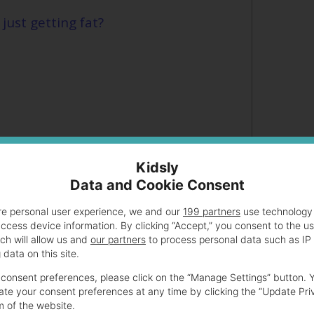
just getting fat?
Kidsly
Data and Cookie Consent
re personal user experience, we and our
199 partners
use technology 
access device information. By clicking “Accept,” you consent to the u
g big when pregnant?
ch will allow us and
our partners
to process personal data such as IP
data on this site.
ween a bloated stomach and pregnancy?
consent preferences, please click on the “Manage Settings” button. 
te your consent preferences at any time by clicking the “Update Pri
m of the website.