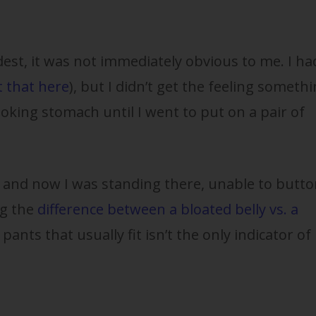
est, it was not immediately obvious to me. I ha
 that here
), but I didn’t get the feeling someth
oking stomach until I went to put on a pair of
, and now I was standing there, unable to butto
g the
difference between a bloated belly vs. a
 pants that usually fit isn’t the only indicator of