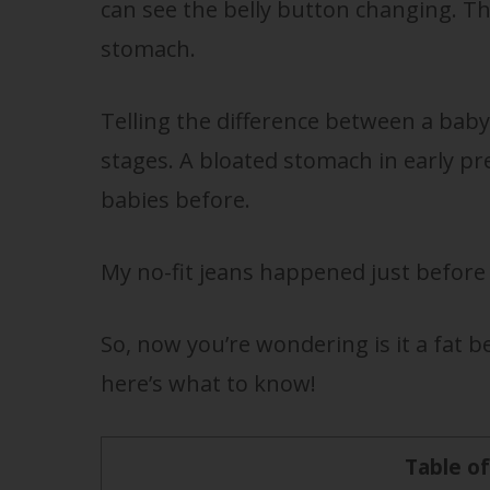
can see the belly button changing. Th
stomach.
Telling the difference between a baby 
stages. A bloated stomach in early 
babies before.
My no-fit jeans happened just before 8
So, now you’re wondering is it a fat b
here’s what to know!
Table o