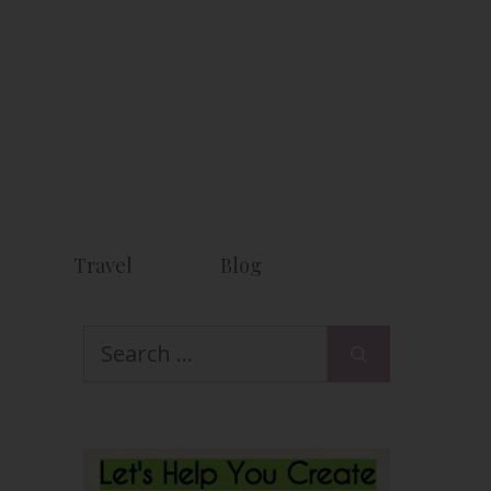
Travel
Blog
Search
for: