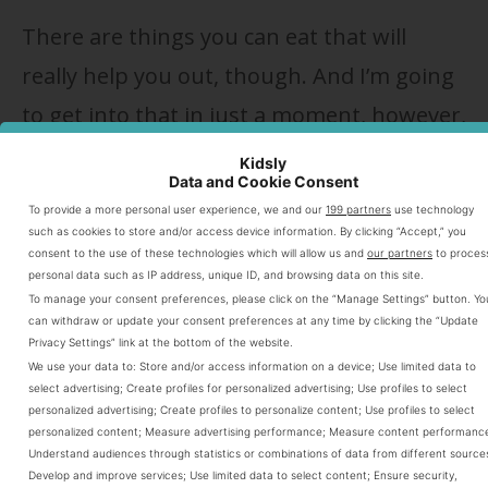
There are things you can eat that will
really help you out, though. And I’m going
to get into that in just a moment, however,
aside from getting a breastfeeding coach
Kidsly
Data and Cookie Consent
or lactation consultant to help you ensure
To provide a more personal user experience, we and our
199 partners
use technology
you get that perfect latch, make sure you
such as cookies to store and/or access device information. By clicking “Accept,” you
consent to the use of these technologies which will allow us and
our partners
to proces
also do a few other things. When they are
personal data such as IP address, unique ID, and browsing data on this site.
To manage your consent preferences, please click on the “Manage Settings” button. Yo
used with lactogenic foods, you’ll have
can withdraw or update your consent preferences at any time by clicking the “Update
Privacy Settings” link at the bottom of the website.
even more success with breast milk
We use your data to:
Store and/or access information on a device
;
Use limited data to
production.
select advertising
;
Create profiles for personalized advertising
;
Use profiles to select
personalized advertising
;
Create profiles to personalize content
;
Use profiles to select
personalized content
;
Measure advertising performance
;
Measure content performanc
Understand audiences through statistics or combinations of data from different source
Table of Content
Develop and improve services
;
Use limited data to select content
;
Ensure security,