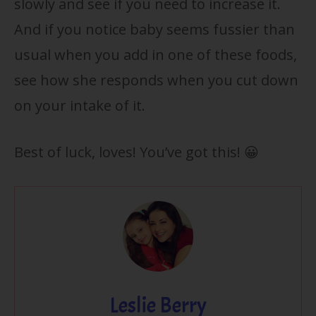
slowly and see if you need to increase it.
And if you notice baby seems fussier than
usual when you add in one of these foods,
see how she responds when you cut down
on your intake of it.
Best of luck, loves! You’ve got this! 😀
Leslie Berry