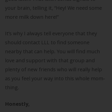
your brain, telling it, “Hey! We need some
more milk down here!”
It’s why I always tell everyone that they
should contact LLL to find someone
nearby that can help. You will find much
love and support with that group and
plenty of new friends who will really help
as you feel your way into this whole mom-
thing.
Honestly,