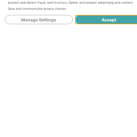
prevent and detect fraud, and fix errors
;
Deliver and present advertising and content
;
Save and communicate privacy choices
.
Things to Try Before Eating
Manage Settings
Accept
Lactogenic Foods
10 Lactogenic Foods You Should Be
Eating
Fennel
Leafy Greens
Oats
Healthy Fats
Swap Out Coffee
Garlic and Onions
Ginger
Nutritional and Brewer’s Yeast