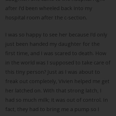
after I’d been wheeled back into my
hospital room after the c-section.
I was so happy to see her because I’d only
just been handed my daughter for the
first time, and I was scared to death. How
in the world was I supposed to take care of
this tiny person? Just as I was about to
freak out completely, Vivien helped me get
her latched on. With that strong latch, I
had so much milk; it was out of control. In
fact, they had to bring me a pump so I