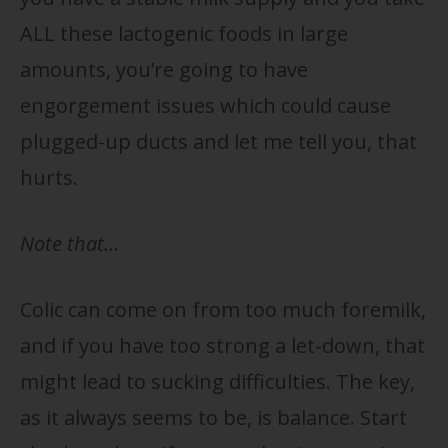
ALL these lactogenic foods in large
amounts, you’re going to have
engorgement issues which could cause
plugged-up ducts and let me tell you, that
hurts.
Note that…
Colic can come on from too much foremilk,
and if you have too strong a let-down, that
might lead to sucking difficulties. The key,
as it always seems to be, is balance. Start