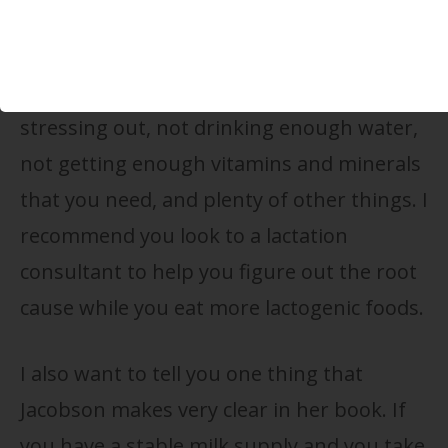
about what you’re doing to help solve that.
Perhaps you’re not
getting enough sleep
,
stressing out, not drinking enough water,
not getting enough vitamins and minerals
that you need, and plenty of other things. I
recommend you look to a lactation
consultant to help you figure out the root
cause while you eat more lactogenic foods.
I also want to tell you one thing that
Jacobson makes very clear in her book. If
you have a stable milk supply and you take