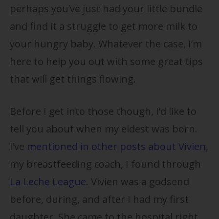
perhaps you’ve just had your little bundle
and find it a struggle to get more milk to
your hungry baby. Whatever the case, I’m
here to help you out with some great tips
that will get things flowing.
Before I get into those though, I’d like to
tell you about when my eldest was born.
I’ve
mentioned in other posts about Vivien
,
my breastfeeding coach, I found through
La Leche League
. Vivien was a godsend
before, during, and after I had my first
daughter. She came to the hospital right