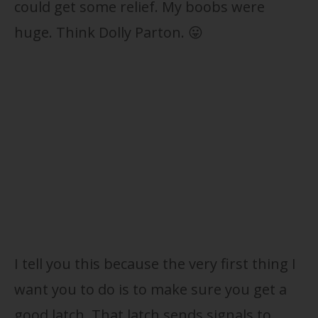
could get some relief. My boobs were
huge. Think Dolly Parton. 😛
I tell you this because the very first thing I
want you to do is to make sure you get a
good latch. That latch sends signals to