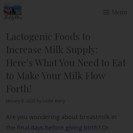
Skip
Menu
to
content
Lactogenic Foods to
Increase Milk Supply:
Here’s What You Need to Eat
to Make Your Milk Flow
Forth!
January 8, 2020
by
Leslie Berry
Are you wondering about breastmilk in
the
final days before giving birth
? Or