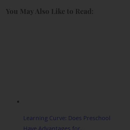
You May Also Like to Read:
Learning Curve: Does Preschool
Have Advantages for…