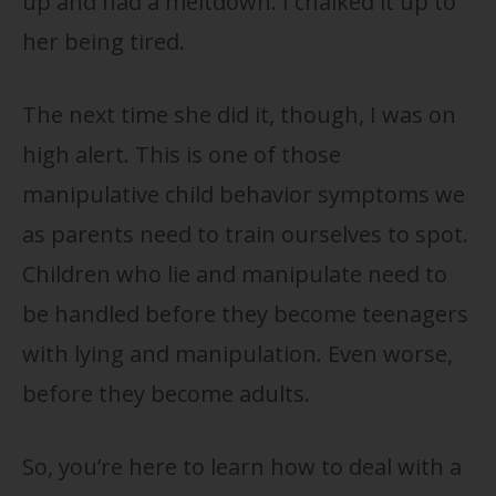
up and had a meltdown. I chalked it up to
her being tired.
The next time she did it, though, I was on
high alert. This is one of those
manipulative child behavior symptoms we
as parents need to train ourselves to spot.
Children who lie and manipulate need to
be handled before they become teenagers
with lying and manipulation. Even worse,
before they become adults.
So, you’re here to learn how to deal with a