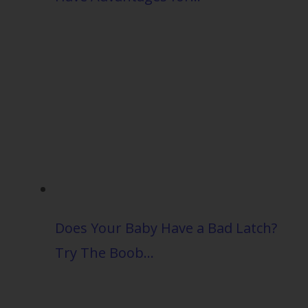
Does Your Baby Have a Bad Latch?
Try The Boob…