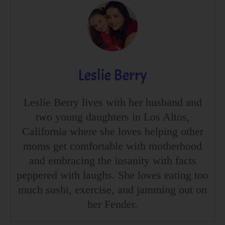
Leslie Berry
Leslie Berry lives with her husband and
two young daughters in Los Altos,
California where she loves helping other
moms get comfortable with motherhood
and embracing the insanity with facts
peppered with laughs. She loves eating too
much sushi, exercise, and jamming out on
her Fender.