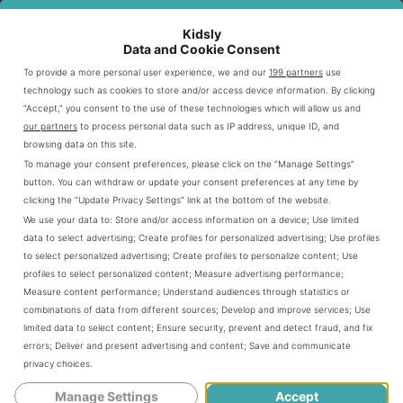
daughter?
Kidsly
Data and Cookie Consent
Why You Need to Step Up Tearing
To provide a more personal user experience, we and our
199 partners
use
Down Manipulation Tactics
technology such as cookies to store and/or access device information. By clicking
“Accept,” you consent to the use of these technologies which will allow us and
our partners
to process personal data such as IP address, unique ID, and
How do you know if your child is
browsing data on this site.
To manage your consent preferences, please click on the “Manage Settings”
manipulating you?
button. You can withdraw or update your consent preferences at any time by
clicking the “Update Privacy Settings” link at the bottom of the website.
We use your data to:
Store and/or access information on a device
;
Use limited
It doesn’t take an expert to figure out if
data to select advertising
;
Create profiles for personalized advertising
;
Use profiles
to select personalized advertising
;
Create profiles to personalize content
;
Use
your kid is displaying manipulative child
profiles to select personalized content
;
Measure advertising performance
;
Measure content performance
;
Understand audiences through statistics or
behavior symptoms. Like me, you might
combinations of data from different sources
;
Develop and improve services
;
Use
limited data to select content
;
Ensure security, prevent and detect fraud, and fix
not notice it the first time. Also, it could be
errors
;
Deliver and present advertising and content
;
Save and communicate
a one-off. My youngest has lied to me to
privacy choices
.
Manage Settings
Accept
avoid getting in trouble. When I sat her