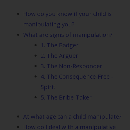
How do you know if your child is
manipulating you?
What are signs of manipulation?
1. The Badger
2. The Arguer
3. The Non-Responder
4. The Consequence-Free -
Spirit
5. The Bribe-Taker
At what age can a child manipulate?
How do I deal with a manipulative