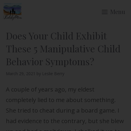
Skip
Menu
to
content
Does Your Child Exhibit
These 5 Manipulative Child
Behavior Symptoms?
March 29, 2021
by
Leslie Berry
A couple of years ago, my eldest
completely lied to me about something.
She tried to cheat during a board game. I
had evidence to the contrary, but she blew