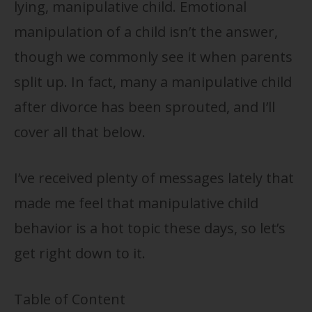
lying, manipulative child. Emotional
manipulation of a child isn’t the answer,
though we commonly see it when parents
split up. In fact, many a manipulative child
after divorce has been sprouted, and I’ll
cover all that below.
I’ve received plenty of messages lately that
made me feel that manipulative child
behavior is a hot topic these days, so let’s
get right down to it.
Table of Content