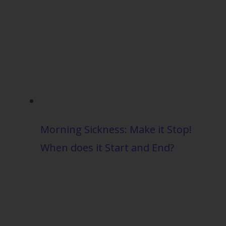
Morning Sickness: Make it Stop!
When does it Start and End?