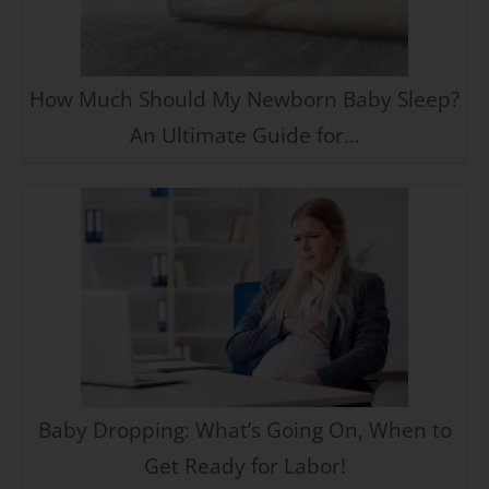
How Much Should My Newborn Baby Sleep?
An Ultimate Guide for…
Baby Dropping: What’s Going On, When to
Get Ready for Labor!