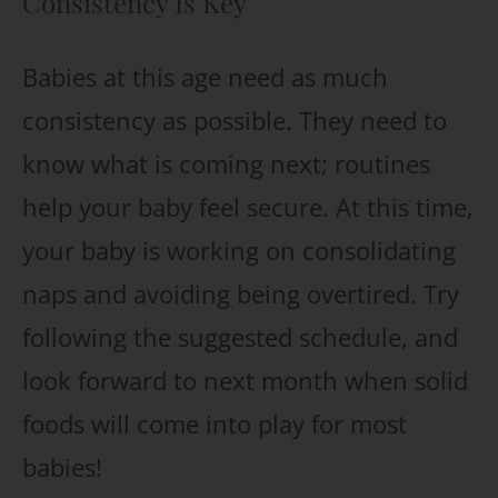
Consistency Is Key
Babies at this age need as much
consistency as possible. They need to
know what is coming next; routines
help your baby feel secure. At this time,
your baby is working on consolidating
naps and avoiding being overtired. Try
following the suggested schedule, and
look forward to next month when solid
foods will come into play for most
babies!