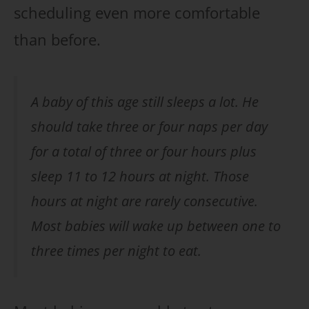
scheduling even more comfortable
than before.
A baby of this age still sleeps a lot. He
should take three or four naps per day
for a total of three or four hours plus
sleep 11 to 12 hours at night. Those
hours at night are rarely consecutive.
Most babies will wake up between one to
three times per night to eat.