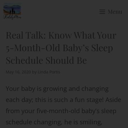
Skip
Menu
to
content
Real Talk: Know What Your
5-Month-Old Baby’s Sleep
Schedule Should Be
May 16, 2020
by
Linda Portis
Your baby is growing and changing
each day; this is such a fun stage! Aside
from your five-month-old baby’s sleep
schedule changing, he is smiling,