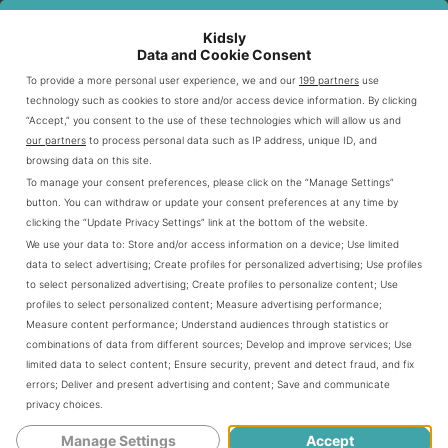
Most babies are unable to stay up
longer than two hours at a time before
Kidsly
Data and Cookie Consent
they need to nap again. Trying to push
To provide a more personal user experience, we and our
199 partners
use
technology such as cookies to store and/or access device information. By clicking
the awake time longer will result in an
“Accept,” you consent to the use of these technologies which will allow us and
our partners
to process personal data such as IP address, unique ID, and
unhappy,
overtired baby who fights
browsing data on this site.
To manage your consent preferences, please click on the “Manage Settings”
going to sleep again
for the next
button. You can withdraw or update your consent preferences at any time by
clicking the “Update Privacy Settings” link at the bottom of the website.
naptime or bedtime.
We use your data to:
Store and/or access information on a device
;
Use limited
data to select advertising
;
Create profiles for personalized advertising
;
Use profiles
to select personalized advertising
;
Create profiles to personalize content
;
Use
Should He Sleep Through The Night?
profiles to select personalized content
;
Measure advertising performance
;
Measure content performance
;
Understand audiences through statistics or
combinations of data from different sources
;
Develop and improve services
;
Use
limited data to select content
;
Ensure security, prevent and detect fraud, and fix
As we discussed in the fourth-month-
errors
;
Deliver and present advertising and content
;
Save and communicate
privacy choices
.
old sleeping guide
, chances are your
Manage Settings
Accept