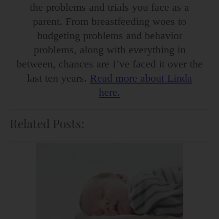
the problems and trials you face as a
parent. From breastfeeding woes to
budgeting problems and behavior
problems, along with everything in
between, chances are I’ve faced it over the
last ten years.
Read more about Linda
here.
Related Posts: