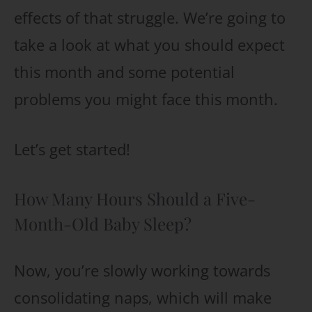
effects of that struggle. We’re going to
take a look at what you should expect
this month and some potential
problems you might face this month.
Let’s get started!
How Many Hours Should a Five-
Month-Old Baby Sleep?
Now, you’re slowly working towards
consolidating naps, which will make