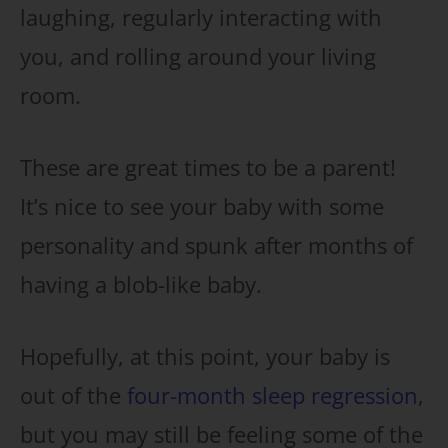
laughing, regularly interacting with
you, and rolling around your living
room.
These are great times to be a parent!
It’s nice to see your baby with some
personality and spunk after months of
having a blob-like baby.
Hopefully, at this point, your baby is
out of the
four-month sleep regression
,
but you may still be feeling some of the