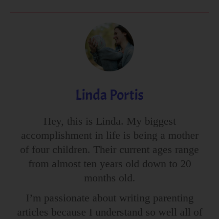
Linda Portis
Hey, this is Linda. My biggest
accomplishment in life is being a mother
of four children. Their current ages range
from almost ten years old down to 20
months old.
I’m passionate about writing parenting
articles because I understand so well all of