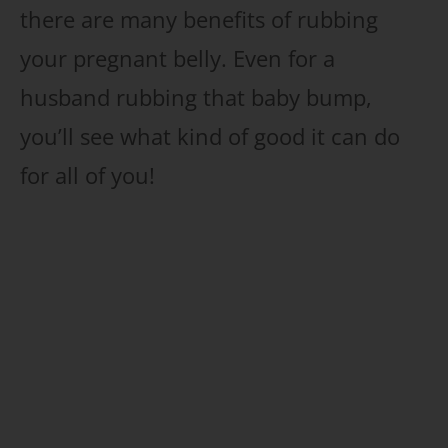
there are many benefits of rubbing
your pregnant belly. Even for a
husband rubbing that baby bump,
you’ll see what kind of good it can do
for all of you!