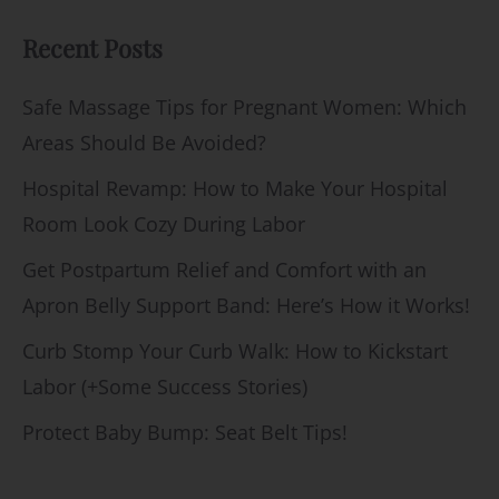
Recent Posts
Safe Massage Tips for Pregnant Women: Which
Areas Should Be Avoided?
Hospital Revamp: How to Make Your Hospital
Room Look Cozy During Labor
Get Postpartum Relief and Comfort with an
Apron Belly Support Band: Here’s How it Works!
Curb Stomp Your Curb Walk: How to Kickstart
Labor (+Some Success Stories)
Protect Baby Bump: Seat Belt Tips!