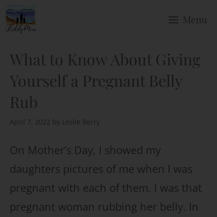
Skip
Menu
to
content
What to Know About Giving
Yourself a Pregnant Belly
Rub
April 7, 2022
by
Leslie Berry
On Mother’s Day, I showed my
daughters pictures of me when I was
pregnant with each of them. I was that
pregnant woman rubbing her belly. In