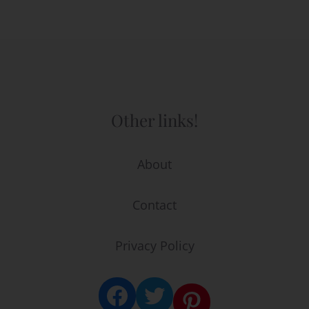
Other links!
About
Contact
Privacy Policy
Facebook
Twitter
Pinterest