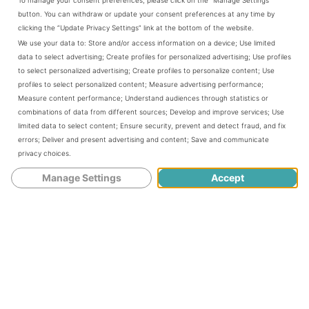
button. You can withdraw or update your consent preferences at any time by
clicking the “Update Privacy Settings” link at the bottom of the website.
However, you may want to wait until
We use your data to:
Store and/or access information on a device
;
Use limited
data to select advertising
;
Create profiles for personalized advertising
;
Use profiles
you get past the first 3 months of
to select personalized advertising
;
Create profiles to personalize content
;
Use
profiles to select personalized content
;
Measure advertising performance
;
pregnancy. There’s no harm to the
Measure content performance
;
Understand audiences through statistics or
combinations of data from different sources
;
Develop and improve services
;
Use
baby, but you may worsen your
limited data to select content
;
Ensure security, prevent and detect fraud, and fix
errors
;
Deliver and present advertising and content
;
Save and communicate
morning sickness in the first trimester
privacy choices
.
by rubbing your pregnant belly.
Manage Settings
Accept
When should you start rubbing a
pregnant belly?
You should start rubbing that pregnant