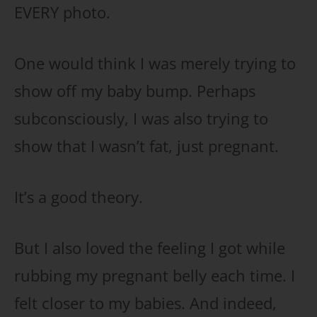
EVERY photo.
One would think I was merely trying to
show off my baby bump. Perhaps
subconsciously, I was also trying to
show that I wasn’t fat, just pregnant.
It’s a good theory.
But I also loved the feeling I got while
rubbing my pregnant belly each time. I
felt closer to my babies. And indeed,