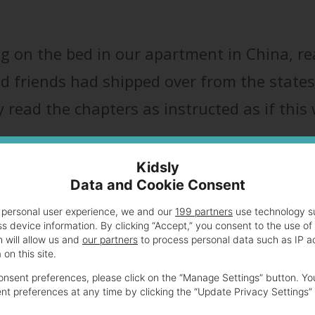
ng on the bed in our apartment in China, r
nd friends had shipped over from the states
ly read the chapters as instructed as if this
Kidsly
Data and Cookie Consent
 personal user experience, we and our
199 partners
use technology su
oreign when you’re in the trenches of mother
s device information. By clicking “Accept,” you consent to the use of
 will allow us and
our partners
to process personal data such as IP a
ad what seems like thousands of years ago
on this site.
ing trash TV. Ah, the good old days!
nsent preferences, please click on the “Manage Settings” button. Yo
t preferences at any time by clicking the “Update Privacy Settings” 