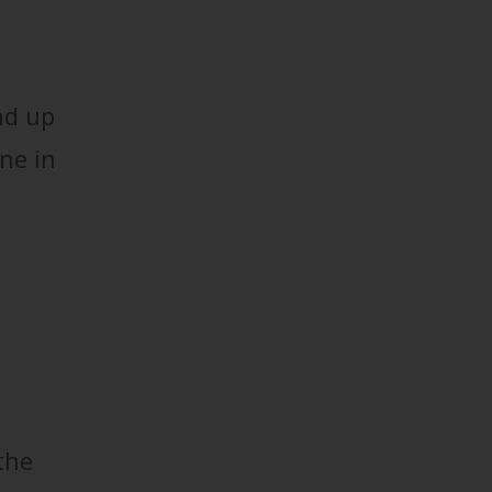
nd up
one in
the