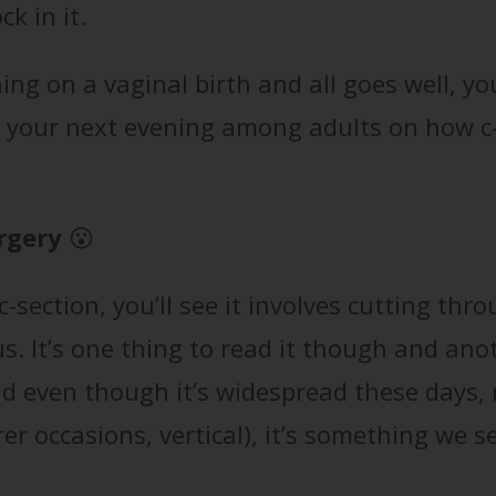
k in it.
ning on a vaginal birth and all goes well, yo
t your next evening among adults on how c
rgery
😮
-section, you’ll see it involves cutting thr
s. It’s one thing to read it though and ano
 and even though it’s widespread these days,
er occasions, vertical), it’s something we 