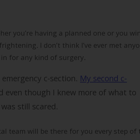
ether you’re having a planned one or you wi
 frightening. I don’t think I’ve ever met any
in for any kind of surgery.
d emergency c-section.
My second c-
 even though I knew more of what to
was still scared.
l team will be there for you every step of 