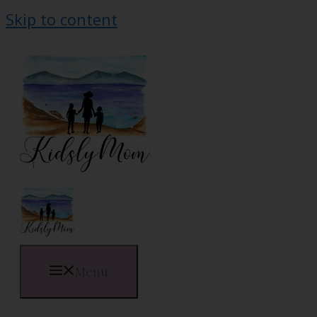
Skip to content
Menu