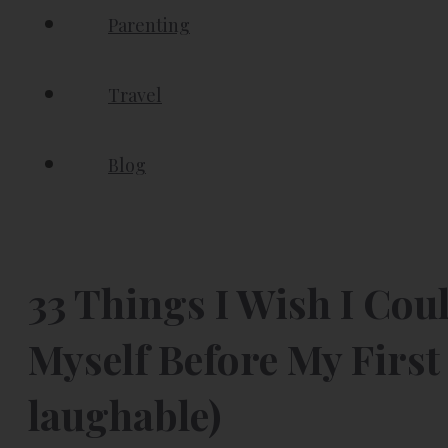
Parenting
Travel
Blog
33 Things I Wish I Cou
Myself Before My First 
laughable)