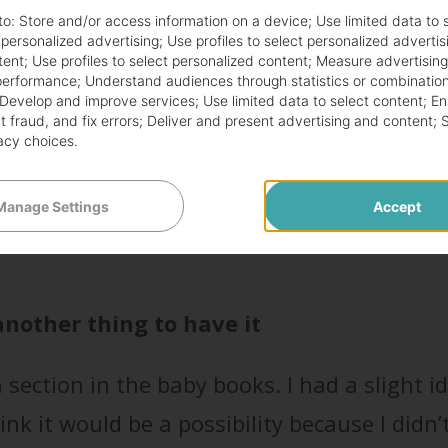
n my first pregnancy, there was a section ab
to:
Store and/or access information on a device
;
Use limited data to 
d planned to deliver vaginally, I didn’t reall
r personalized advertising
;
Use profiles to select personalized advertis
tent
;
Use profiles to select personalized content
;
Measure advertisin
 say about life and babies…they happen w
performance
;
Understand audiences through statistics or combination
Develop and improve services
;
Use limited data to select content
;
En
 fraud, and fix errors
;
Deliver and present advertising and content
;
acy choices
.
o are either planning a c-section or have a 
Manage Settings
Accept
ve to go in for an emergency c-section. Ther
 another thing to have it
section in the baby books. I had a slight i
nk it would be a possibility because I didn