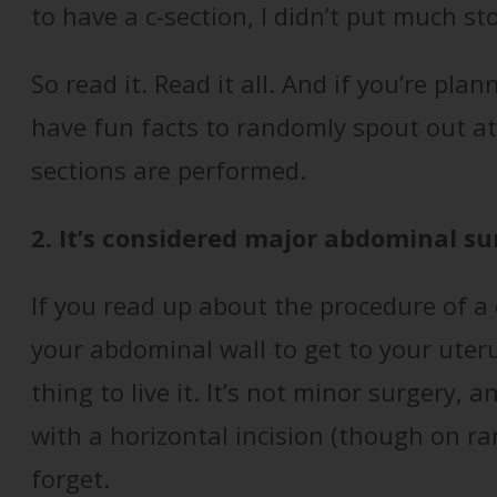
to have a c-section, I didn’t put much stoc
So read it. Read it all. And if you’re plan
have fun facts to randomly spout out a
sections are performed.
2. It’s considered major abdominal su
If you read up about the procedure of a c
your abdominal wall to get to your uteru
thing to live it. It’s not minor surgery,
with a horizontal incision (though on rar
forget.