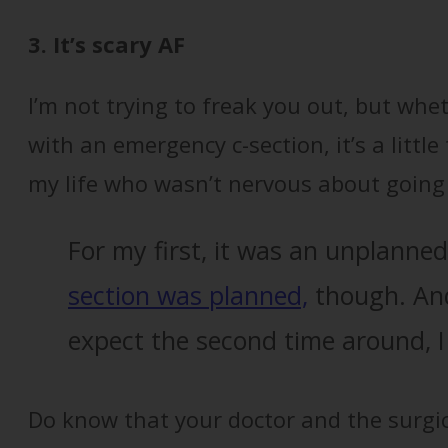
3. It’s scary AF
I’m not trying to freak you out, but wh
with an emergency c-section, it’s a little
my life who wasn’t nervous about going 
For my first, it was an unplanne
section was planned,
though. And
expect the second time around, I 
Do know that your doctor and the surgica