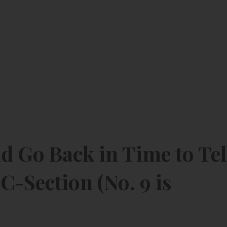
ld Go Back in Time to Tel
C-Section (No. 9 is