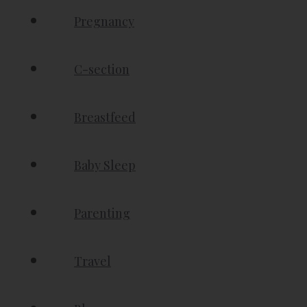
Pregnancy
C-section
Breastfeed
Baby Sleep
Parenting
Travel