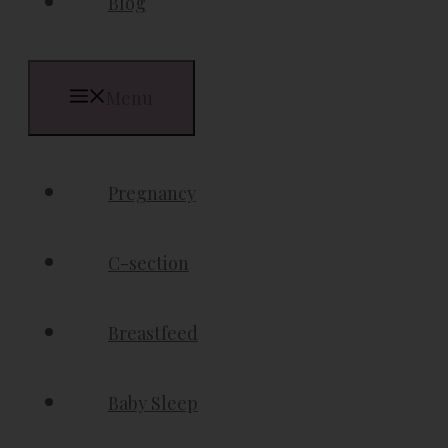
Blog
Menu
Pregnancy
C-section
Breastfeed
Baby Sleep