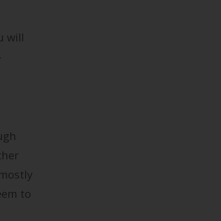
u will
-
ough
ther
 mostly
seem to