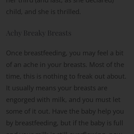
child, and she is thrilled.
Achy Breaky Breasts
Once breastfeeding, you may feel a bit
of an ache in your breasts. Most of the
time, this is nothing to freak out about.
It usually means your breasts are
engorged with milk, and you must let
some of it out. Have the baby help you
by breastfeeding, but if the baby is full