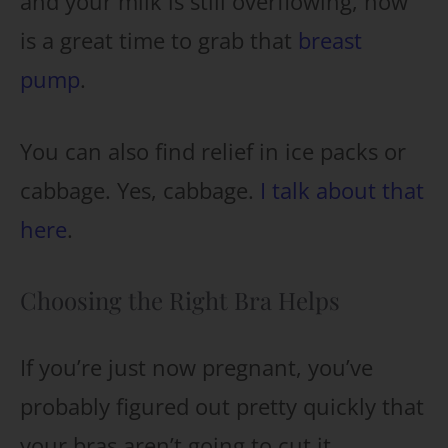
and your milk is still overflowing, now
is a great time to grab that
breast
pump
.
You can also find relief in ice packs or
cabbage. Yes, cabbage.
I talk about that
here
.
Choosing the Right Bra Helps
If you’re just now pregnant, you’ve
probably figured out pretty quickly that
your bras aren’t going to cut it