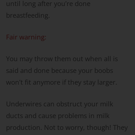
until long after you’re done
breastfeeding.
Fair warning:
You may throw them out when all is
said and done because your boobs
won’t fit anymore if they stay larger.
Underwires can obstruct your milk
ducts and cause problems in milk
production. Not to worry, though! They