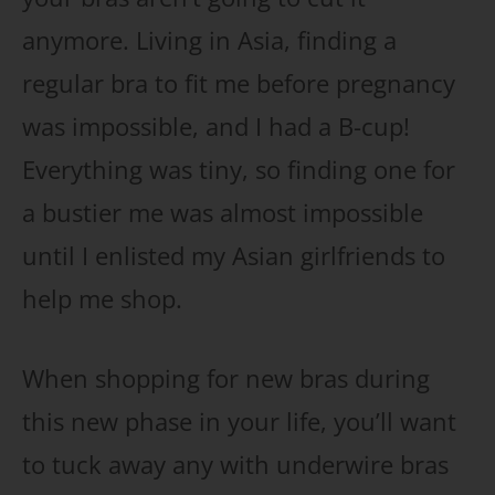
anymore. Living in Asia, finding a
regular bra to fit me before pregnancy
was impossible, and I had a B-cup!
Everything was tiny, so finding one for
a bustier me was almost impossible
until I enlisted my Asian girlfriends to
help me shop.
When shopping for new bras during
this new phase in your life, you’ll want
to tuck away any with underwire bras