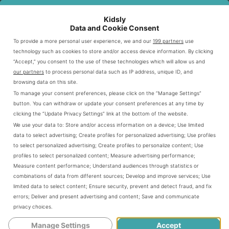
without a boob job. I had small breasts
Kidsly
Data and Cookie Consent
until I had kids, so I was pretty happy
To provide a more personal user experience, we and our
199 partners
use
with this new development. But other
technology such as cookies to store and/or access device information. By clicking
“Accept,” you consent to the use of these technologies which will allow us and
friends of mine? They were like, “Make
our partners
to process personal data such as IP address, unique ID, and
browsing data on this site.
it stop!”
To manage your consent preferences, please click on the “Manage Settings”
button. You can withdraw or update your consent preferences at any time by
clicking the “Update Privacy Settings” link at the bottom of the website.
We use your data to:
Store and/or access information on a device
;
Use limited
data to select advertising
;
Create profiles for personalized advertising
;
Use profiles
to select personalized advertising
;
Create profiles to personalize content
;
Use
profiles to select personalized content
;
Measure advertising performance
;
Measure content performance
;
Understand audiences through statistics or
combinations of data from different sources
;
Develop and improve services
;
Use
limited data to select content
;
Ensure security, prevent and detect fraud, and fix
errors
;
Deliver and present advertising and content
;
Save and communicate
privacy choices
.
Manage Settings
Accept