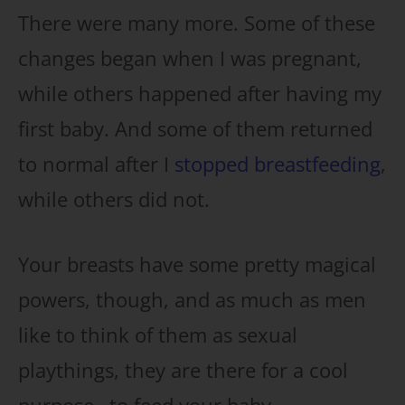
There were many more. Some of these
changes began when I was pregnant,
while others happened after having my
first baby. And some of them returned
to normal after I
stopped breastfeeding
,
while others did not.
Your breasts have some pretty magical
powers, though, and as much as men
like to think of them as sexual
playthings, they are there for a cool