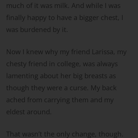
much of it was milk. And while I was
finally happy to have a bigger chest, I
was burdened by it.
Now I knew why my friend Larissa, my
chesty friend in college, was always
lamenting about her big breasts as
though they were a curse. My back
ached from carrying them and my
eldest around.
That wasn’t the only change, though.