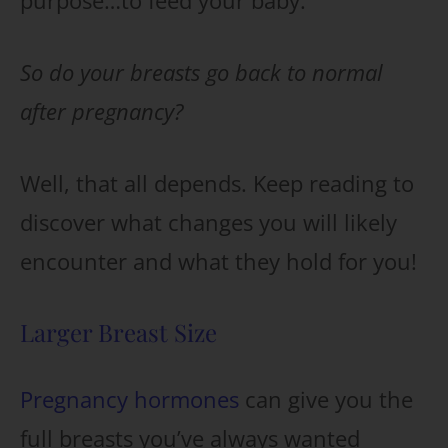
purpose…to feed your baby.
So do your breasts go back to normal
after pregnancy?
Well, that all depends. Keep reading to
discover what changes you will likely
encounter and what they hold for you!
Larger Breast Size
Pregnancy hormones
can give you the
full breasts you’ve always wanted