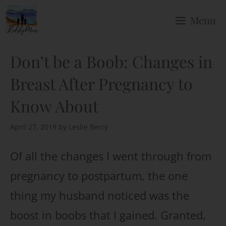
Skip
Menu
to
content
Don’t be a Boob: Changes in
Breast After Pregnancy to
Know About
April 27, 2019
by
Leslie Berry
Of all the changes I went through from
pregnancy to postpartum, the one
thing my husband noticed was the
boost in boobs that I gained. Granted,