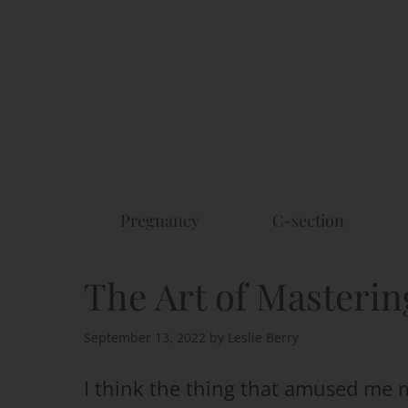
Skip
to
content
Pregnancy
C-section
The Art of Masterin
September 13, 2022
by
Leslie Berry
I think the thing that amused me 