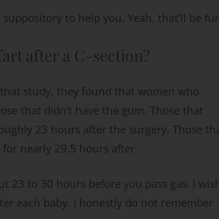
suppository to help you. Yeah, that’ll be fu
fart after a C-section?
n that study, they found that women who
se that didn’t have the gum. Those that
oughly 23 hours after the surgery. Those th
 for nearly 29.5 hours after.
out 23 to 30 hours before you pass gas. I wish
fter each baby. I honestly do not remember