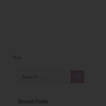
Blog
Search
for:
l
Recent Posts