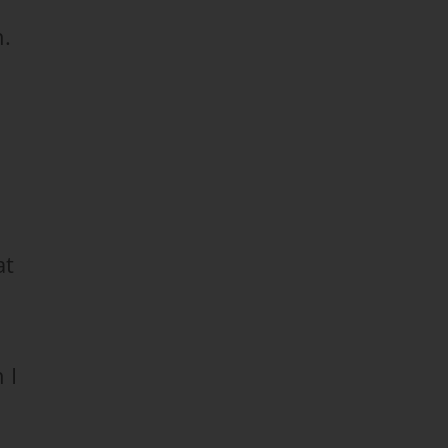
n.
at
 I