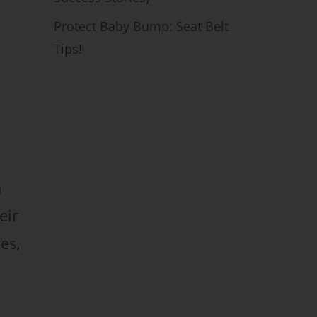
Protect Baby Bump: Seat Belt
Tips!
n
eir
es,