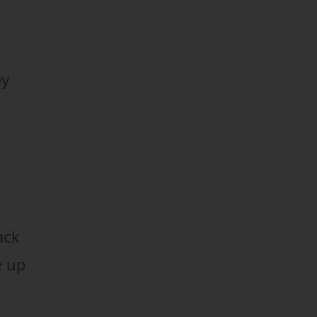
ey
ack
e up