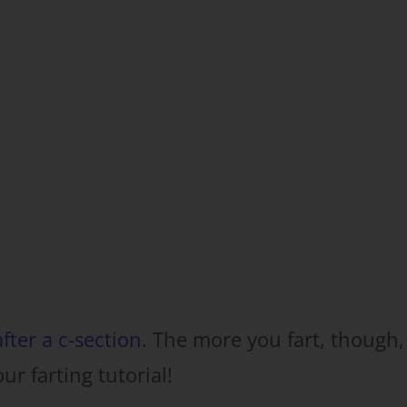
fter a c-section
. The more you fart, though,
our farting tutorial!