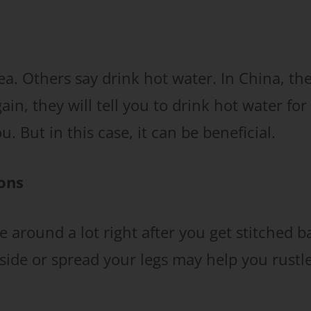
a. Others say drink hot water. In China, th
n, they will tell you to drink hot water for
. But in this case, it can be beneficial.
ions
ve around a lot right after you get stitched b
 side or spread your legs may help you rustl