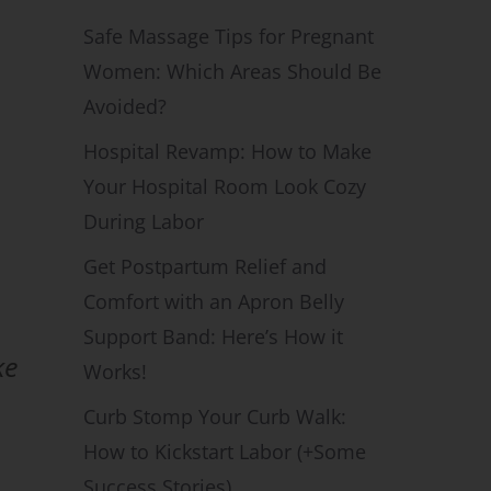
Safe Massage Tips for Pregnant
Women: Which Areas Should Be
Avoided?
Hospital Revamp: How to Make
Your Hospital Room Look Cozy
During Labor
Get Postpartum Relief and
Comfort with an Apron Belly
Support Band: Here’s How it
ke
Works!
Curb Stomp Your Curb Walk:
How to Kickstart Labor (+Some
Success Stories)