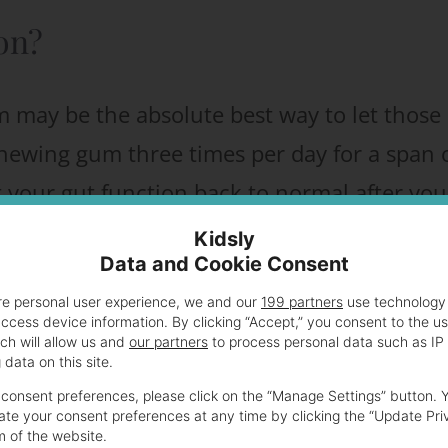
ion?
m may be the absolute best way to let those
 chewing gum three times per day for a span 
your gut function back to normal after you
Kidsly
Data and Cookie Consent
sit in that uncomfortable hospital bed,
re personal user experience, we and our
199 partners
use technology 
access device information. By clicking “Accept,” you consent to the u
g of pizza (hey, I was dreaming about pizza
ch will allow us and
our partners
to process personal data such as IP
data on this site.
consent preferences, please click on the “Manage Settings” button. 
te your consent preferences at any time by clicking the “Update Pri
m of the website.