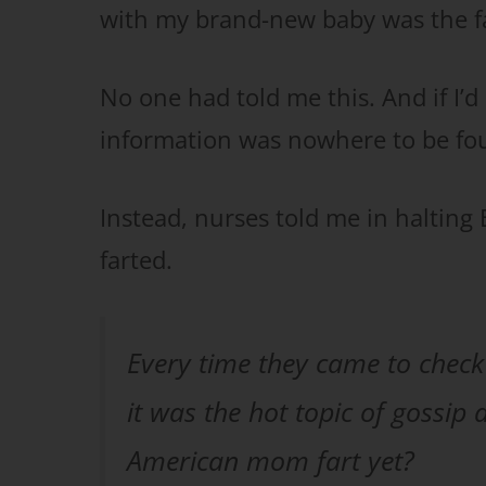
with my brand-new baby was the fa
No one had told me this. And if I’d
information was nowhere to be fou
Instead, nurses told me in halting E
farted.
Every time they came to check o
it was the hot topic of gossip
American mom fart yet?