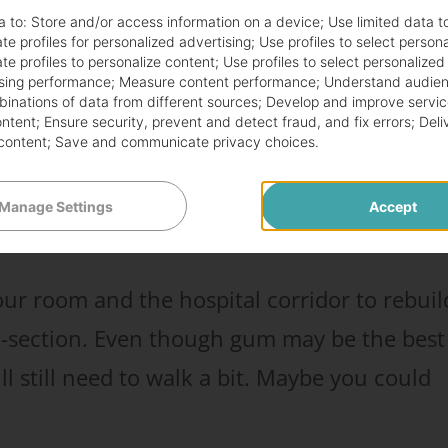
 tricks your body into thinking it’s eating
a to:
Store and/or access information on a device
;
Use limited data t
d sends signals to your gut to get moving.
te profiles for personalized advertising
;
Use profiles to select person
te profiles to personalize content
;
Use profiles to select personalized
sing performance
;
Measure content performance
;
Understand audien
mbinations of data from different sources
;
Develop and improve servic
way to fart after your c-section in just a
ontent
;
Ensure security, prevent and detect fraud, and fix errors
;
Deli
content
;
Save and communicate privacy choices
.
he other ways to make yourself fart afterwar
Manage Settings
Accept
ur room and the hospital corridor to rebuil
 c-section. Even though gum may be the best
ill still need to walk a bit. Maybe you could