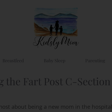
Breastfeed
Baby Sleep
Parenting
g the Fart Post C-Section
most about being a new mom in the hospita