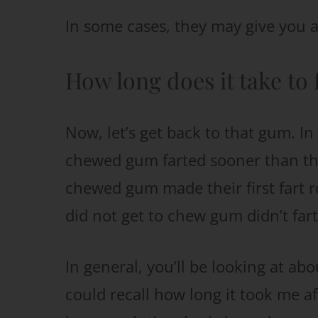
In some cases, they may give you a 
How long does it take to 
Now, let’s get back to that gum. I
chewed gum farted sooner than tho
chewed gum made their first fart r
did not get to chew gum didn’t fart
In general, you’ll be looking at ab
could recall how long it took me a