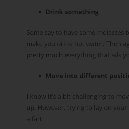
Drink something
Some say to have some molasses te
make you drink hot water. Then agai
pretty much everything that ails you
Move into different posit
I know it’s a bit challenging to mo
up. However, trying to lay on your
a fart.