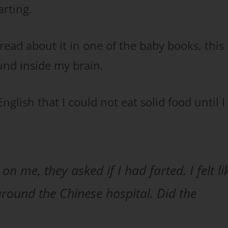
rting.
 read about it in one of the baby books, this
nd inside my brain.
nglish that I could not eat solid food until I
n me, they asked if I had farted. I felt li
 around the Chinese hospital. Did the