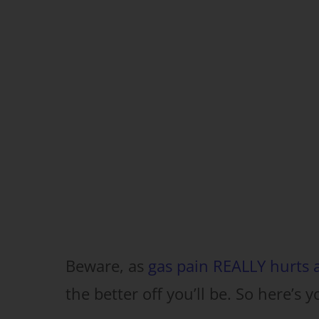
Beware, as
gas pain REALLY hurts a
the better off you’ll be. So here’s y