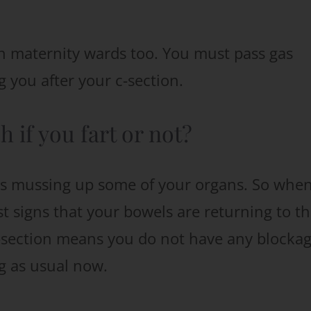
an maternity wards too. You must pass gas
 you after your c-section.
 if you fart or not?
it’s mussing up some of your organs. So whe
est signs that your bowels are returning to th
c-section means you do not have any blockag
g as usual now.