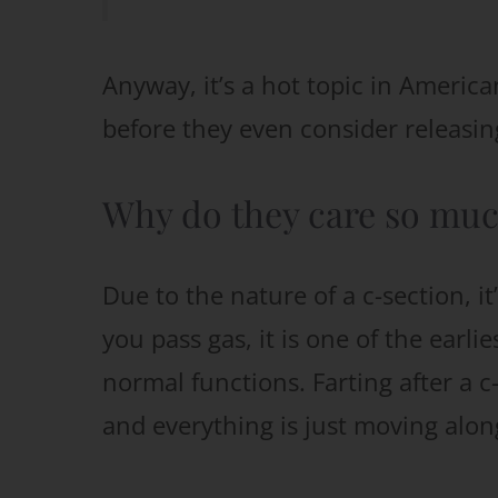
Anyway, it’s a hot topic in Americ
before they even consider releasing
Why do they care so much
Due to the nature of a c-section, 
you pass gas, it is one of the earli
normal functions. Farting after a 
and everything is just moving alon