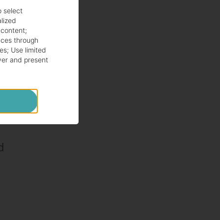
.
o select
alized
 content
;
ces through
es
;
Use limited
ver and present
d.
d