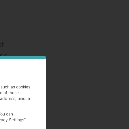
of
r c-
such as cookies
se of these
)
 address, unique
You can
vacy Settings”