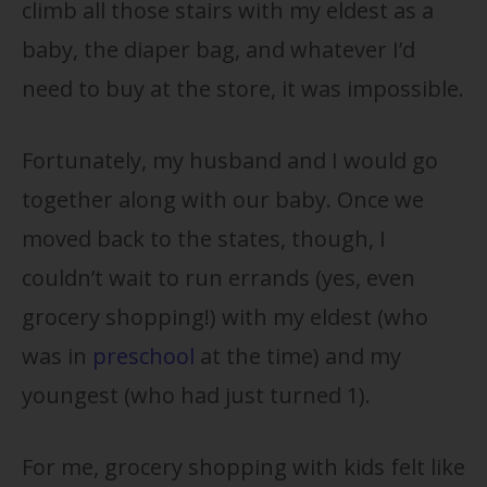
climb all those stairs with my eldest as a
baby, the diaper bag, and whatever I’d
need to buy at the store, it was impossible.
Fortunately, my husband and I would go
together along with our baby. Once we
moved back to the states, though, I
couldn’t wait to run errands (yes, even
grocery shopping!) with my eldest (who
was in
preschool
at the time) and my
youngest (who had just turned 1).
For me, grocery shopping with kids felt like