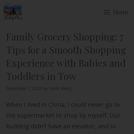
Skip
Menu
to
content
Family Grocery Shopping: 7
Tips for a Smooth Shopping
Experience with Babies and
Toddlers in Tow
December 1, 2020
by
Leslie Berry
When I lived in China, I could never go to
the supermarket to shop by myself. Our
building didn’t have an elevator, and to