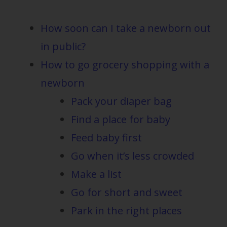
How soon can I take a newborn out
in public?
How to go grocery shopping with a
newborn
Pack your diaper bag
Find a place for baby
Feed baby first
Go when it’s less crowded
Make a list
Go for short and sweet
Park in the right places