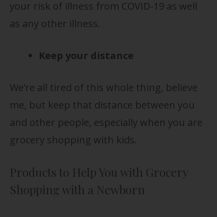
your risk of illness from COVID-19 as well
as any other illness.
Keep your distance
We’re all tired of this whole thing, believe
me, but keep that distance between you
and other people, especially when you are
grocery shopping with kids.
Products to Help You with Grocery
Shopping with a Newborn