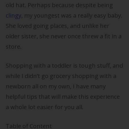
old hat. Perhaps because despite being
clingy
, my youngest was a really easy baby.
She loved going places, and unlike her
older sister, she never once threw a fit in a
store.
Shopping with a toddler is tough stuff, and
while I didn’t go grocery shopping with a
newborn all on my own, I have many
helpful tips that will make this experience
a whole lot easier for you all.
Table of Content