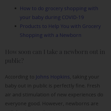
How to do grocery shopping with
your baby during COVID-19
Products to Help You with Grocery
Shopping with a Newborn
How soon can I take a newborn out in
public?
According to
Johns Hopkins
, taking your
baby out in public is perfectly fine. Fresh
air and stimulation of new experiences do
everyone good. However, newborns are