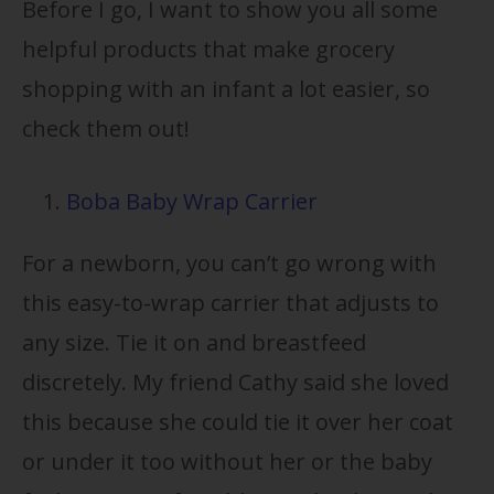
Before I go, I want to show you all some
helpful products that make grocery
shopping with an infant a lot easier, so
check them out!
Boba Baby Wrap Carrier
For a newborn, you can’t go wrong with
this easy-to-wrap carrier that adjusts to
any size. Tie it on and breastfeed
discretely. My friend Cathy said she loved
this because she could tie it over her coat
or under it too without her or the baby