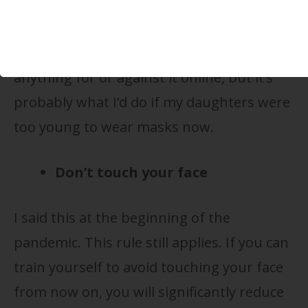
face mask, but you can. I’ve seen some
enterprising parents put those face
shields on their babies. I can’t find
anything for or against it online, but it’s
probably what I’d do if my daughters were
too young to wear masks now.
Don’t touch your face
I said this at the beginning of the
pandemic. This rule still applies. If you can
train yourself to avoid touching your face
from now on, you will significantly reduce