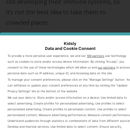
still developing their immune systems, so
it’s not the best idea to take them to
crowded places.
For this reason, many parents wait a few
Kidsly
Data and Cookie Consent
months until the baby gets his first
To provide a more personal user experience, we and our
199 partners
use technology
vaccines. But if you’re not willing to wait
such as cookies to store and/or access device information. By clicking “Accept,” you
consent to the use of these technologies which will allow us and
our partners
to proces
(and for many, are unable), then you’ll just
personal data such as IP address, unique ID, and browsing data on this site.
To manage your consent preferences, please click on the “Manage Settings” button. Yo
have to be proactive when you go places
can withdraw or update your consent preferences at any time by clicking the “Update
Privacy Settings” link at the bottom of the website.
and encounter others.
We use your data to:
Store and/or access information on a device
;
Use limited data to
select advertising
;
Create profiles for personalized advertising
;
Use profiles to select
personalized advertising
;
Create profiles to personalize content
;
Use profiles to select
Remember, your baby is just
personalized content
;
Measure advertising performance
;
Measure content performanc
Understand audiences through statistics or combinations of data from different source
as likely to catch something
Develop and improve services
;
Use limited data to select content
;
Ensure security,