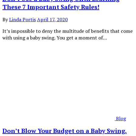
These 7 Important Safety Rules!
By
Linda Portis
April 17, 2020
It’s impossible to deny the multitude of benefits that come
with using a baby swing. You get a moment of…
Blog
Don’t Blow Your Budget on a Baby Swing.