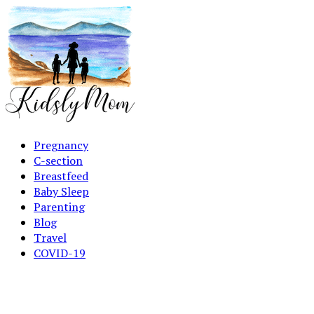
Pregnancy
C-section
Breastfeed
Baby Sleep
Parenting
Blog
Travel
COVID-19