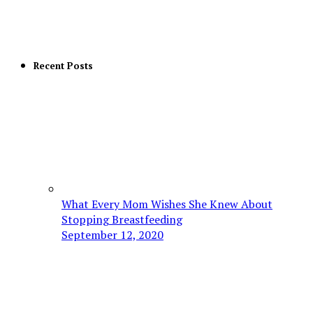
Recent Posts
What Every Mom Wishes She Knew About
Stopping Breastfeeding
September 12, 2020