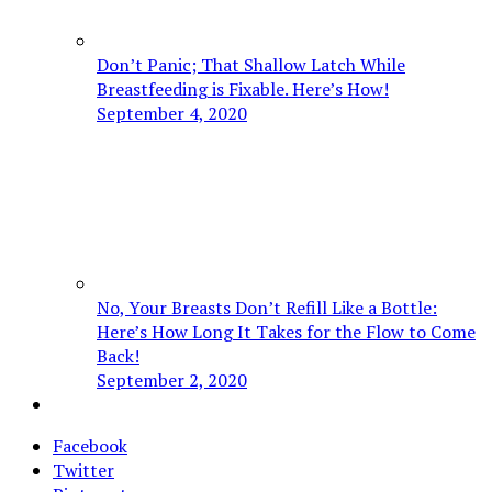
Don’t Panic; That Shallow Latch While
Breastfeeding is Fixable. Here’s How!
September 4, 2020
No, Your Breasts Don’t Refill Like a Bottle:
Here’s How Long It Takes for the Flow to Come
Back!
September 2, 2020
Facebook
Twitter