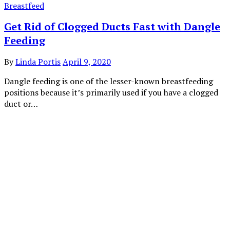
Breastfeed
Get Rid of Clogged Ducts Fast with Dangle
Feeding
By
Linda Portis
April 9, 2020
Dangle feeding is one of the lesser-known breastfeeding
positions because it’s primarily used if you have a clogged
duct or…