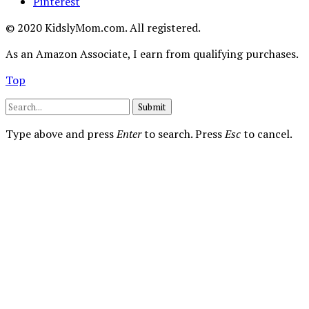
Pinterest
© 2020 KidslyMom.com. All registered.
As an Amazon Associate, I earn from qualifying purchases.
Top
Submit
Type above and press
Enter
to search. Press
Esc
to cancel.