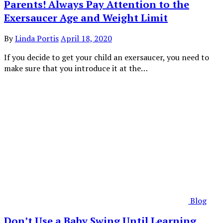
Parents! Always Pay Attention to the
Exersaucer Age and Weight Limit
By
Linda Portis
April 18, 2020
If you decide to get your child an exersaucer, you need to
make sure that you introduce it at the…
Blog
Don’t Use a Baby Swing Until Learning