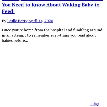
You Need to Know About Waking Baby to
Feed!
By
Leslie Berry
April 14, 2020
Once you’re home from the hospital and fumbling around
in an attempt to remember everything you read about
babies before…
Blog