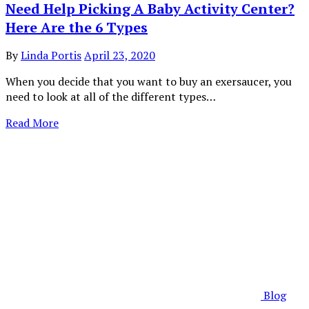
Need Help Picking A Baby Activity Center?
Here Are the 6 Types
By
Linda Portis
April 23, 2020
When you decide that you want to buy an exersaucer, you
need to look at all of the different types…
Read More
Blog