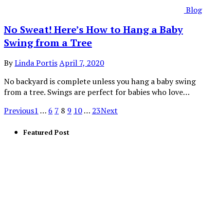
Blog
No Sweat! Here’s How to Hang a Baby
Swing from a Tree
By
Linda Portis
April 7, 2020
No backyard is complete unless you hang a baby swing
from a tree. Swings are perfect for babies who love…
Previous
1
…
6
7
8
9
10
…
23
Next
Featured Post