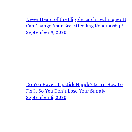
Never Heard of the Flipple Latch Technique? It
Can Change Your Breastfeeding Relationship!
September 9, 2020
Do You Have a Lipstick Nipple? Learn How to
Fix It So You Don’t Lose Your Supply
September 6, 2020