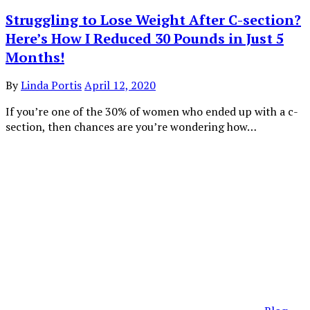
Struggling to Lose Weight After C-section?
Here’s How I Reduced 30 Pounds in Just 5
Months!
By
Linda Portis
April 12, 2020
If you’re one of the 30% of women who ended up with a c-
section, then chances are you’re wondering how…