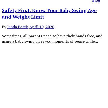
Blog
Safety First: Know Your Baby Swing Age
and Weight Limit
By
Linda Portis
April 10, 2020
Sometimes, all parents need to have their hands free, and
using a baby swing gives you moments of peace while…