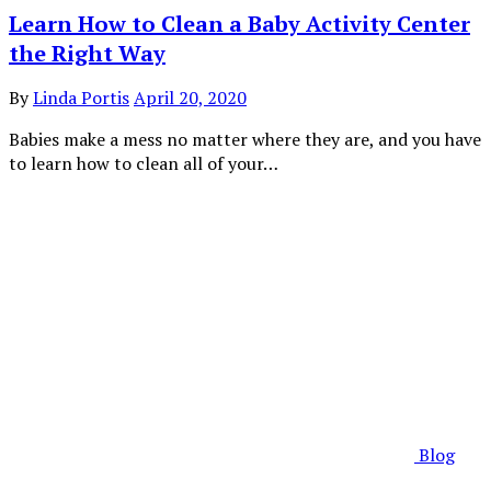
Learn How to Clean a Baby Activity Center
the Right Way
By
Linda Portis
April 20, 2020
Babies make a mess no matter where they are, and you have
to learn how to clean all of your…
Blog