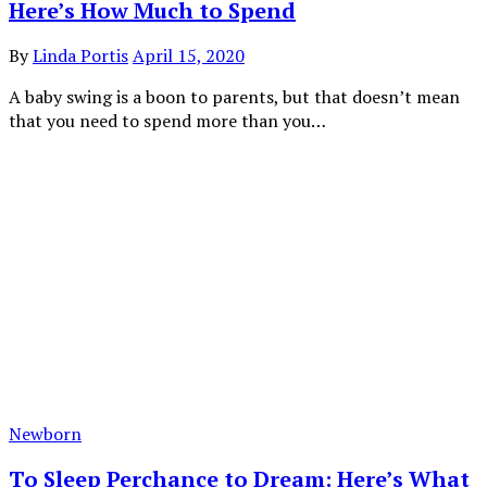
Here’s How Much to Spend
By
Linda Portis
April 15, 2020
A baby swing is a boon to parents, but that doesn’t mean
that you need to spend more than you…
Newborn
To Sleep Perchance to Dream: Here’s What